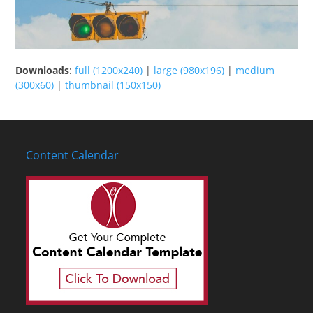
Downloads
:
full (1200x240)
|
large (980x196)
|
medium
(300x60)
|
thumbnail (150x150)
Content Calendar