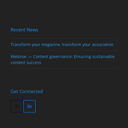
Recent News
Transform your magazine, transform your association
Webinar — Content governance: Ensuring sustainable
content success
Get Connected
Twitter
LinkedIn
(deprecated)