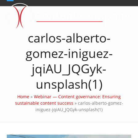
Skip
Open
Close
to
content
mobile
mobile
menu
menu
carlos-alberto-
gomez-iniguez-
jqiAU_JQGyk-
unsplash(1)
Home
»
Webinar — Content governance: Ensuring
sustainable content success
»
carlos-alberto-gomez-
iniguez-jqiAU_JQGyk-unsplash(1)