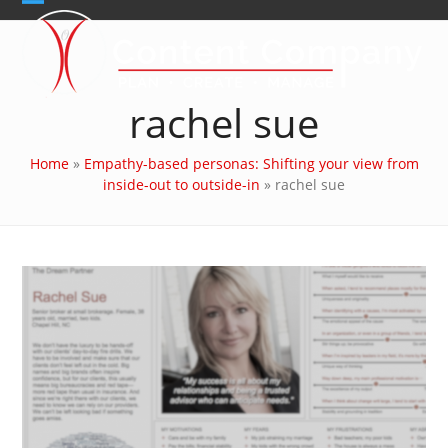
Skip
Open
Close
to
content
mobile
mobile
menu
menu
rachel sue
Home
»
Empathy-based personas: Shifting your view from
inside-out to outside-in
»
rachel sue