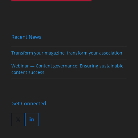
Recent News
Transform your magazine, transform your association
Webinar — Content governance: Ensuring sustainable
content success
Get Connected
Twitter
LinkedIn
(deprecated)