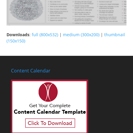
Downloads
:
full (800x532)
|
medium (300x200)
|
thumbnail
(150x150)
Content Calendar