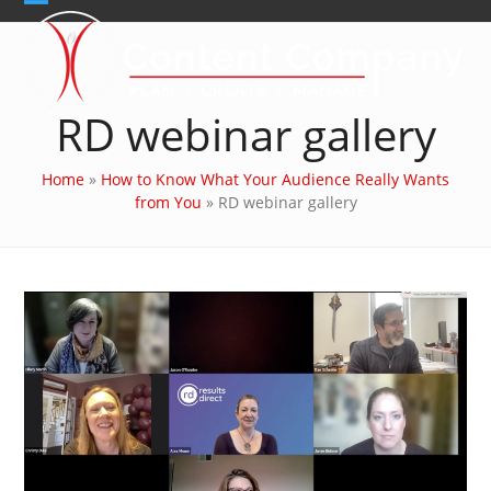
Skip
Open
Close
to
content
mobile
mobile
menu
menu
RD webinar gallery
Home
»
How to Know What Your Audience Really Wants
from You
»
RD webinar gallery