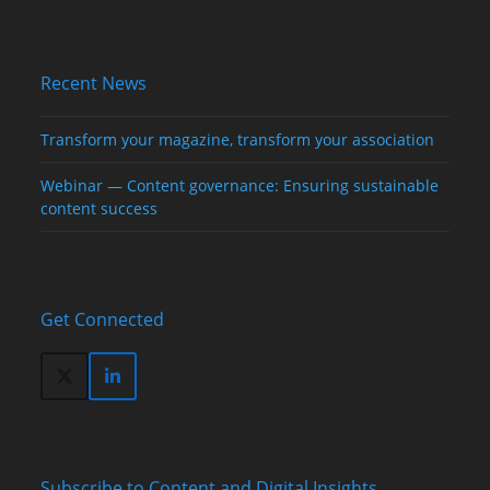
Recent News
Transform your magazine, transform your association
Webinar — Content governance: Ensuring sustainable
content success
Get Connected
Twitter
LinkedIn
(deprecated)
Subscribe to Content and Digital Insights