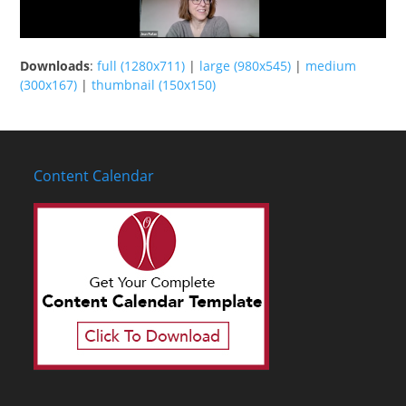
Downloads
:
full (1280x711)
|
large (980x545)
|
medium
(300x167)
|
thumbnail (150x150)
Content Calendar