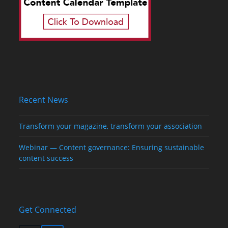
Recent News
Transform your magazine, transform your association
Webinar — Content governance: Ensuring sustainable
content success
Get Connected