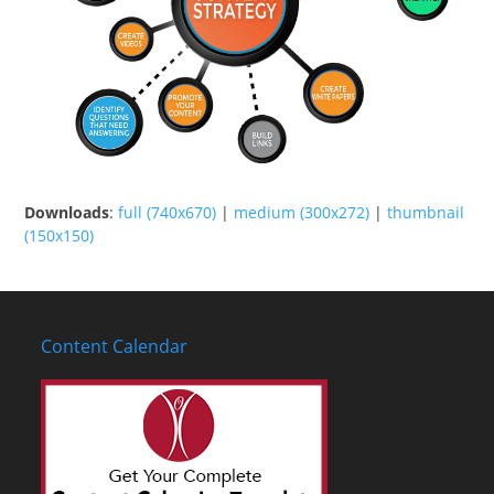
Downloads
:
full (740x670)
|
medium (300x272)
|
thumbnail
(150x150)
Content Calendar