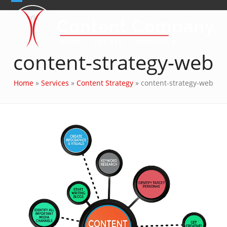
Skip
Open
Close
to
content
mobile
mobile
menu
menu
content-strategy-web
Home
»
Services
»
Content Strategy
»
content-strategy-web