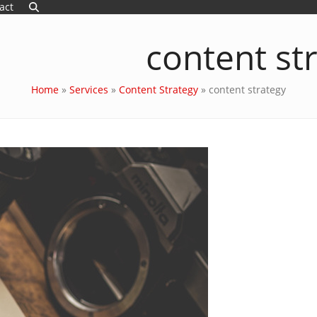
act
content st
Home
»
Services
»
Content Strategy
»
content strategy