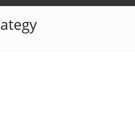
rategy