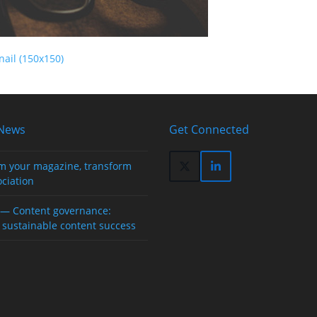
ail (150x150)
 News
Get Connected
m your magazine, transform
Twitter
LinkedIn
ociation
(deprecated)
— Content governance:
 sustainable content success