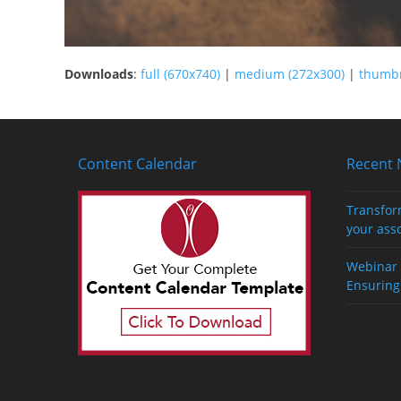
Downloads
:
full (670x740)
|
medium (272x300)
|
thumbn
Content Calendar
Recent
Transfor
your ass
Webinar 
Ensuring