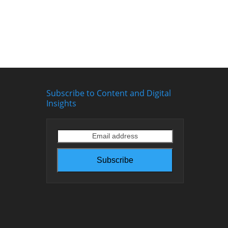
Subscribe to Content and Digital
Insights
Email
address
Subscribe