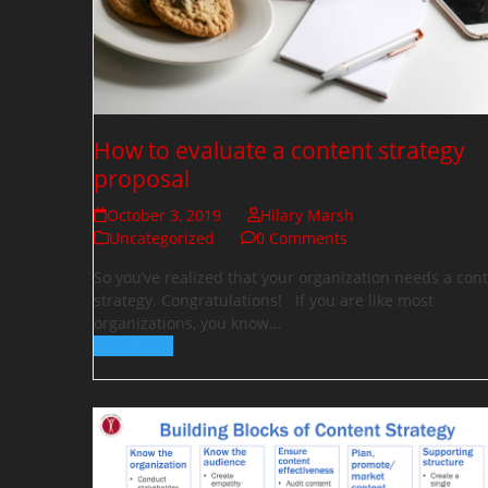
How to evaluate a content strategy
proposal
October 3, 2019
Hilary Marsh
Uncategorized
0 Comments
So you’ve realized that your organization needs a con
strategy. Congratulations! If you are like most
organizations, you know…
Read more