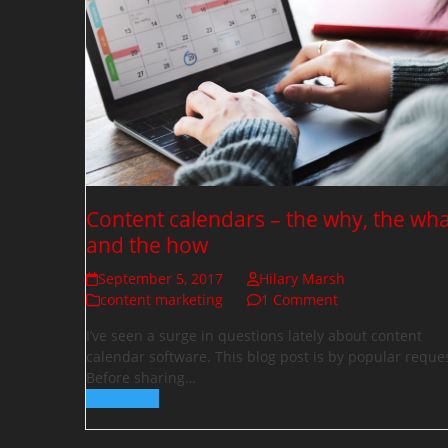
Content calendars – the why, the wha
and the how
September 5, 2017
Hilary Marsh
content marketing
1 Comment
I’ve seen a surge in questions lately about content
calendar software. This blog post is by popular reques
Before sharing…
Read more