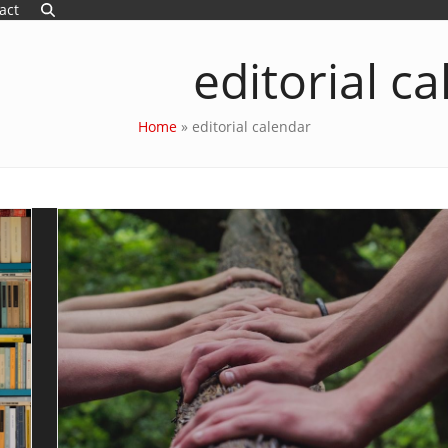
act
editorial c
Home
»
editorial calendar