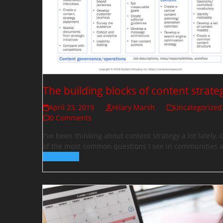
The building blocks of content strate
April 23, 2019
Hilary Marsh
Uncategorized
0 Comments
I've been thinking about content strategy a lot lately.
of the most common questions I see in communities
Read more