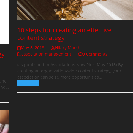
10 steps for creating an effective
content strategy
May 8, 2018
Hilary Marsh
gy
association management
0 Comments
(as published in Associations Now Plus, May 2018) By
creating an organization-wide content strategy, your
association can seize more opportunities…
 One
Read more
 and…