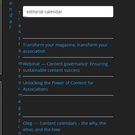
e
n
Categories
T
d
r
a
a
r
Recent Posts
n
s
f
Transform your magazine, transform your
o
association
r
m
Webinar — Content governance: Ensuring
y
sustainable content success
o
u
Unlocking the Power of Content for
r
Associations
m
a
Recent Comments
g
a
z
Oleg
on
Content calendars – the why, the
i
what, and the how
n