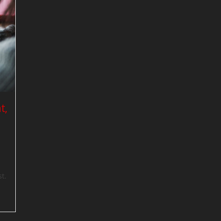
t,
t.