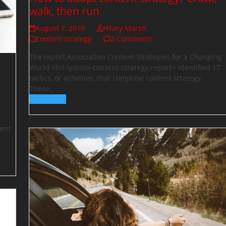
walk, then run
August 7, 2019
Hilary Marsh
content strategy
2 Comments
The report Association Content Strategies for a Changing
World <bit.ly/assn-content-strategy-report> identified 17
tactics, or activities, that comprise content strategy.
These…
Read more
tent