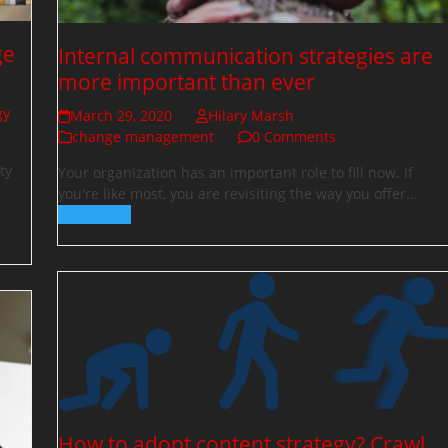
ge
Internal communication strategies are
more important than ever
gy
March 29, 2020
Hilary Marsh
change management
0 Comments
ty
Your organization has an important role to fill now. If
you're like most, you are revisiting the way you offer…
Read more
How to adopt content strategy? Crawl,