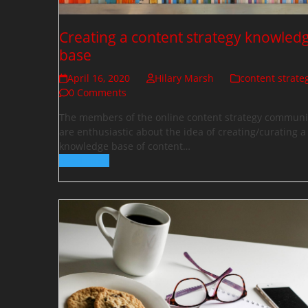
Creating a content strategy knowled
base
April 16, 2020
Hilary Marsh
content strate
0 Comments
The members of the online content strategy communi
are enthusiastic about the idea of creating/curating a
knowledge base of content…
Read more