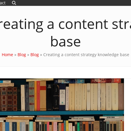
act
reating a content st
base
Home
»
Blog
»
Blog
»
Creating a content strategy knowledge base