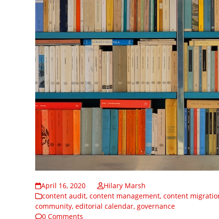
April 16, 2020
Hilary Marsh
content audit
,
content management
,
content migratio
community
,
editorial calendar
,
governance
0 Comments