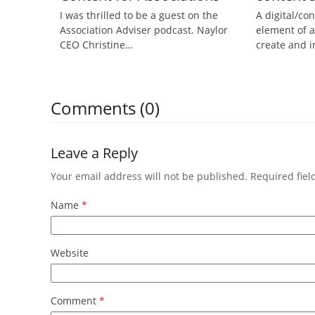
I was thrilled to be a guest on the
A digital/con
Association Adviser podcast. Naylor
element of a
CEO Christine…
create and
Comments (0)
Leave a Reply
Your email address will not be published.
Required fie
Name
*
Website
Comment
*