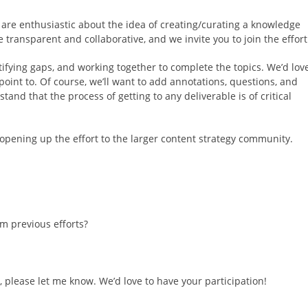
are enthusiastic about the idea of creating/curating a knowledge
 transparent and collaborative, and we invite you to join the effort
ntifying gaps, and working together to complete the topics. We’d lov
int to. Of course, we’ll want to add annotations, questions, and
nd that the process of getting to any deliverable is of critical
m opening up the effort to the larger content strategy community.
m previous efforts?
 up, please let me know. We’d love to have your participation!