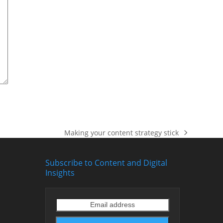
Making your content strategy stick
next
post:
Subscribe to Content and Digital
Insights
Email
address