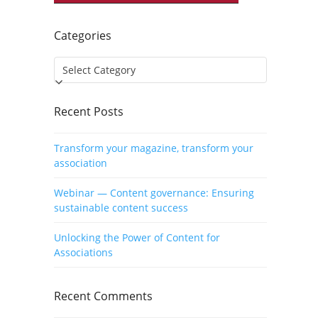
Categories
Categories
Recent Posts
Transform your magazine, transform your
association
Webinar — Content governance: Ensuring
sustainable content success
Unlocking the Power of Content for
Associations
Recent Comments