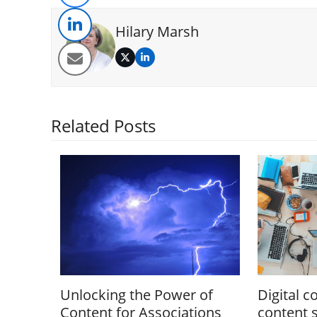
Hilary Marsh
Twitter
LinkedIn
Related Posts
Unlocking the Power of
Digital c
Content for Associations
content 