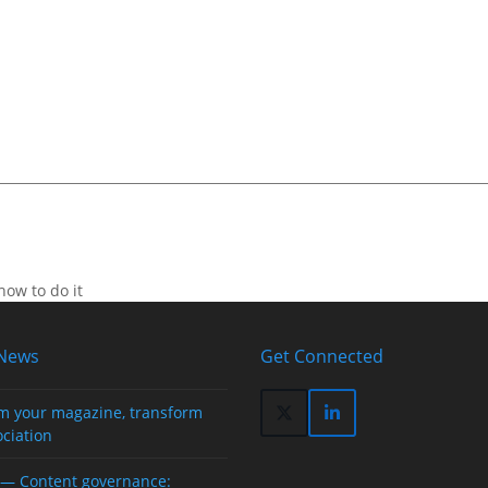
how to do it
 News
Get Connected
m your magazine, transform
Twitter
LinkedIn
ociation
(deprecated)
— Content governance: