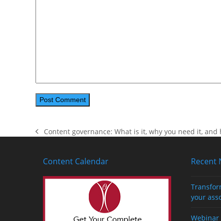
Content governance: What is it, why you need it, and 
previous
post:
Content Calendar
Recent
Transfor
your ass
Webinar 