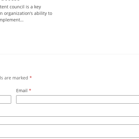
tent council is a key
n organization’s ability to
 implement…
lds are marked
*
Email
*