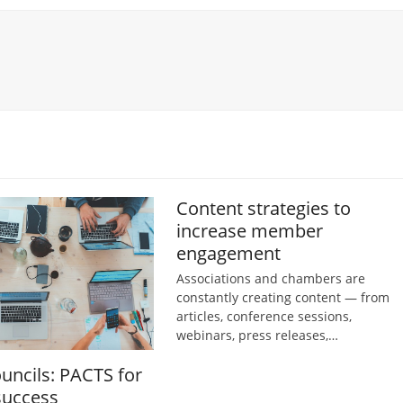
Content strategies to
increase member
engagement
Associations and chambers are
constantly creating content — from
articles, conference sessions,
webinars, press releases,…
ouncils: PACTS for
success