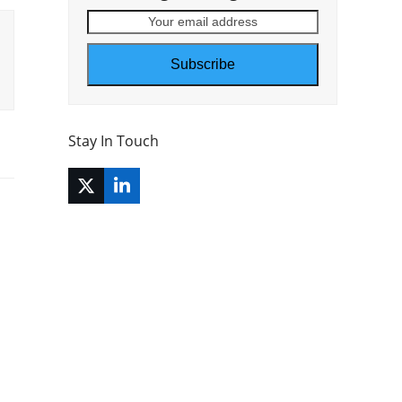
Your
email
address
Subscribe
Stay In Touch
Twitter
LinkedIn
(deprecated)