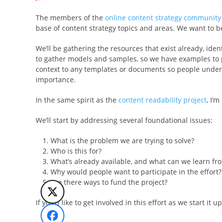
The members of the
online content strategy community
base of content strategy topics and areas. We want to be
We’ll be gathering the resources that exist already, ide
to gather models and samples, so we have examples to po
context to any templates or documents so people understa
importance.
In the same spirit as the
content readability project
, I’
We’ll start by addressing several foundational issues:
What is the problem we are trying to solve?
Who is this for?
What’s already available, and what can we learn fro
Why would people want to participate in the effort?
Are there ways to fund the project?
If you’d like to get involved in this effort as we start it