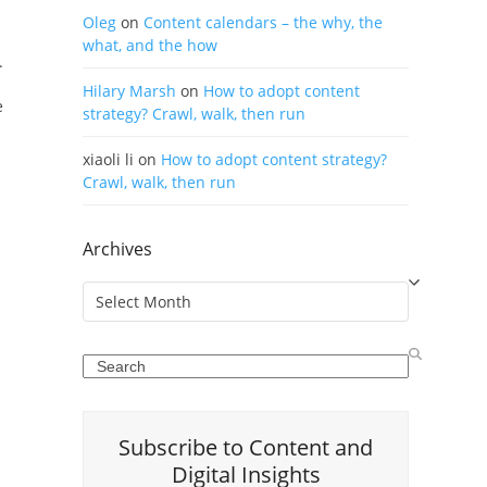
Oleg
on
Content calendars – the why, the
what, and the how
.
Hilary Marsh
on
How to adopt content
e
strategy? Crawl, walk, then run
xiaoli li
on
How to adopt content strategy?
Crawl, walk, then run
Archives
Archives
Search
Subscribe to Content and
Digital Insights