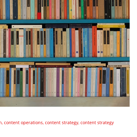
n
,
content operations
,
content strategy
,
content strategy