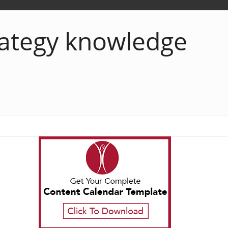
rategy knowledge