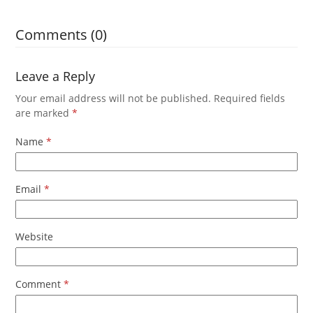
Comments (0)
Leave a Reply
Your email address will not be published.
Required fields
are marked
*
Name
*
Email
*
Website
Comment
*