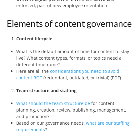
enforced, part of new employee orientation
Elements of content governance
Content lifecycle
What is the default amount of time for content to stay
live? What content types, formats, or topics need a
different timeframe?
Here are all the
considerations you need to avoid
content ROT
(redundant, outdated, or trivial) (PDF)
Team structure and staffing
What should the team structure be
for content
planning, creation, review, publishing, management,
and promotion?
Based on our governance needs,
what are our staffing
requirements
?