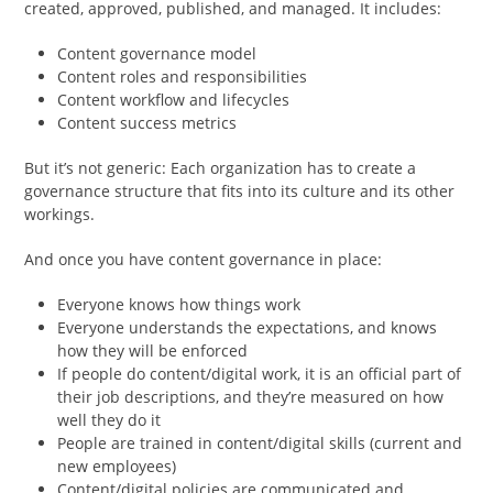
created, approved, published, and managed. It includes:
Content governance model
Content roles and responsibilities
Content workflow and lifecycles
Content success metrics
But it’s not generic: Each organization has to create a
governance structure that fits into its culture and its other
workings.
And once you have content governance in place:
Everyone knows how things work
Everyone understands the expectations, and knows
how they will be enforced
If people do content/digital work, it is an official part of
their job descriptions, and they’re measured on how
well they do it
People are trained in content/digital skills (current and
new employees)
Content/digital policies are communicated and