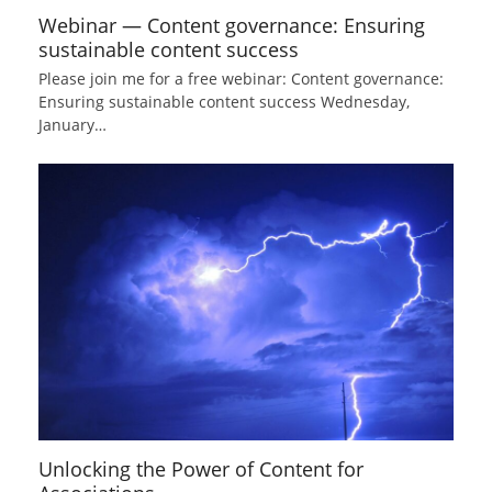
Webinar — Content governance: Ensuring
sustainable content success
Please join me for a free webinar: Content governance:
Ensuring sustainable content success Wednesday,
January…
Unlocking the Power of Content for