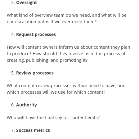
Oversight
What kind of overview team do we need, and what will be
our escalation paths if we ever need them?
Request processes
How will content owners inform us about content they plan
to produce? How should they involve us in the process of
creating, publishing, and promoting it?
Review processes
What content review processes will we need to have, and
which processes will we use for which content?
Authority
Who will have the final say for content edits?
Success metrics