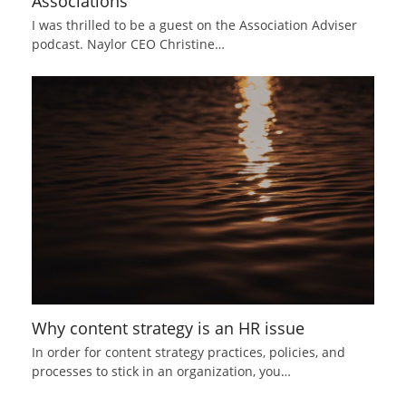
Associations
I was thrilled to be a guest on the Association Adviser
podcast. Naylor CEO Christine…
Why content strategy is an HR issue
In order for content strategy practices, policies, and
processes to stick in an organization, you…