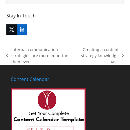
Stay In Touch
Twitter
LinkedIn
(deprecated)
Internal communication
Creating a content
strategies are more important
strategy knowledge
previous
next
than ever
base
post:
post:
Content Calendar