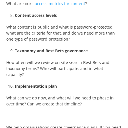
What are our
success metrics for content
?
Content access levels
What content is public and what is password-protected,
what are the criteria for that, and do we need more than
one type of password protection?
Taxonomy and Best Bets governance
How often will we review on-site search Best Bets and
taxonomy terms? Who will participate, and in what
capacity?
Implementation plan
What can we do now, and what will we need to phase in
over time? Can we create that timeline?
We help organizations create governance plans. If you need