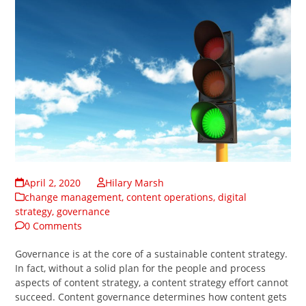
April 2, 2020
Hilary Marsh
change management
,
content operations
,
digital
strategy
,
governance
0 Comments
Governance is at the core of a sustainable content strategy.
In fact, without a solid plan for the people and process
aspects of content strategy, a content strategy effort cannot
succeed. Content governance determines how content gets