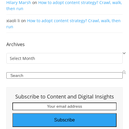
Hilary Marsh
on
How to adopt content strategy? Crawl, walk,
then run
xiaoli li
on
How to adopt content strategy? Crawl, walk, then
run
Archives
Archives
Search
Subscribe to Content and Digital Insights
Your
email
address
Subscribe