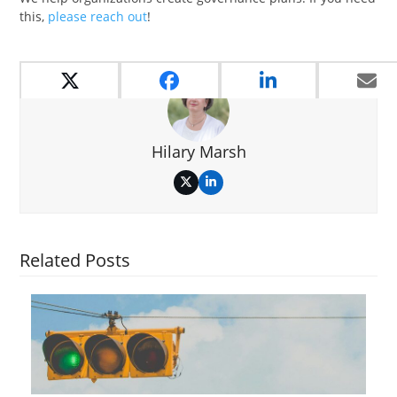
this,
please reach out
!
Hilary Marsh
Twitter
LinkedIn
Related Posts