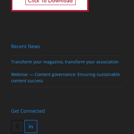
Recent News
Transform your magazine, transform your association
Webinar — Content governance: Ensuring sustainable
content success
Get Connected
Twitter
LinkedIn
(deprecated)