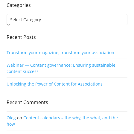
Categories
Categories
Recent Posts
Transform your magazine, transform your association
Webinar — Content governance: Ensuring sustainable
content success
Unlocking the Power of Content for Associations
Recent Comments
Oleg
on
Content calendars – the why, the what, and the
how