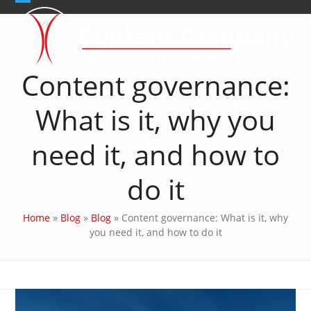
Skip
Open
Close
to
content
mobile
mobile
menu
menu
Content governance:
What is it, why you
need it, and how to
do it
Home
»
Blog
»
Blog
»
Content governance: What is it, why
you need it, and how to do it