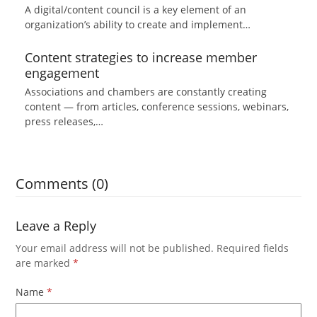
A digital/content council is a key element of an
organization’s ability to create and implement…
Content strategies to increase member
engagement
Associations and chambers are constantly creating
content — from articles, conference sessions, webinars,
press releases,…
Comments (0)
Leave a Reply
Your email address will not be published.
Required fields
are marked
*
Name
*