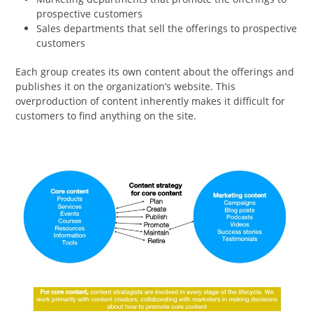
prospective customers
Sales departments that sell the offerings to prospective
customers
Each group creates its own content about the offerings and
publishes it on the organization’s website. This
overproduction of content inherently makes it difficult for
customers to find anything on the site.