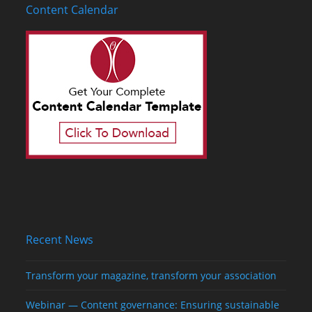
Content Calendar
Recent News
Transform your magazine, transform your association
Webinar — Content governance: Ensuring sustainable