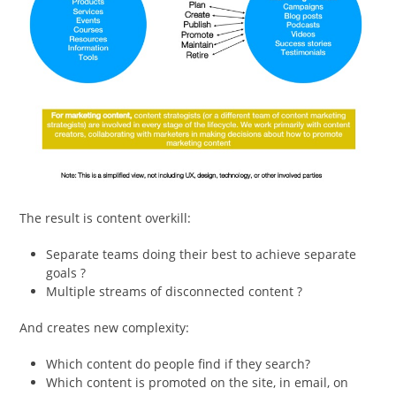
The result is content overkill:
Separate teams doing their best to achieve separate
goals ?
Multiple streams of disconnected content ?
And creates new complexity:
Which content do people find if they search?
Which content is promoted on the site, in email, on