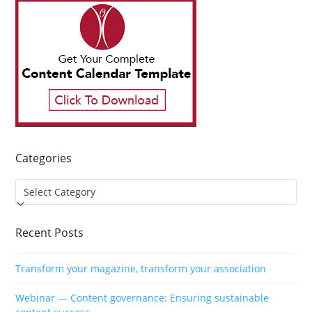
Categories
Categories
Recent Posts
Transform your magazine, transform your association
Webinar — Content governance: Ensuring sustainable