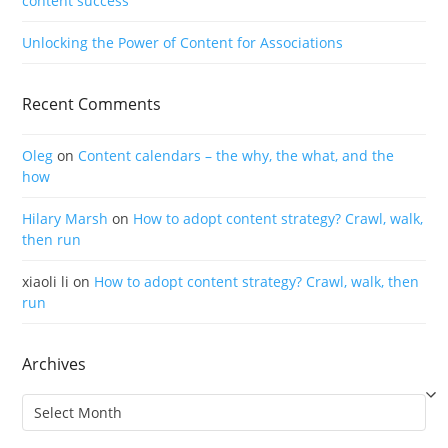
content success
Unlocking the Power of Content for Associations
Recent Comments
Oleg
on
Content calendars – the why, the what, and the
how
Hilary Marsh
on
How to adopt content strategy? Crawl, walk,
then run
xiaoli li
on
How to adopt content strategy? Crawl, walk, then
run
Archives
Archives