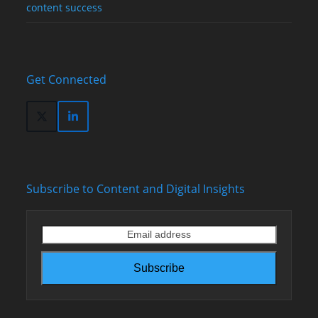
content success
Get Connected
Twitter
LinkedIn
(deprecated)
Subscribe to Content and Digital Insights
Email
address
Subscribe