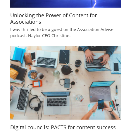
Unlocking the Power of Content for
Associations
I was thrilled to be a guest on the Association Adviser
podcast. Naylor CEO Christine…
Digital councils: PACTS for content success