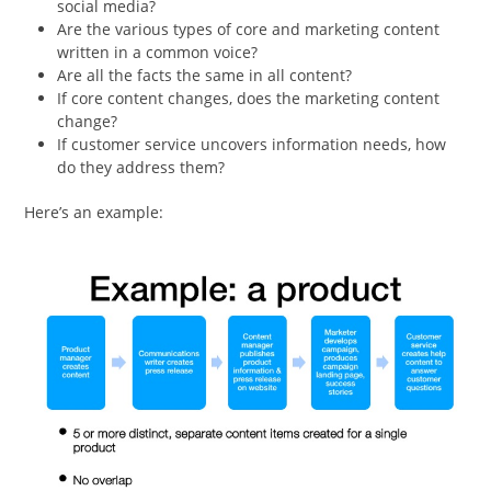
social media?
Are the various types of core and marketing content
written in a common voice?
Are all the facts the same in all content?
If core content changes, does the marketing content
change?
If customer service uncovers information needs, how
do they address them?
Here’s an example: