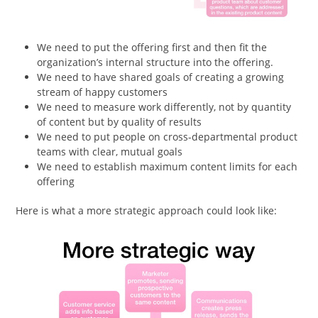
We need to put the offering first and then fit the
organization’s internal structure into the offering.
We need to have shared goals of creating a growing
stream of happy customers
We need to measure work differently, not by quantity
of content but by quality of results
We need to put people on cross-departmental product
teams with clear, mutual goals
We need to establish maximum content limits for each
offering
Here is what a more strategic approach could look like: