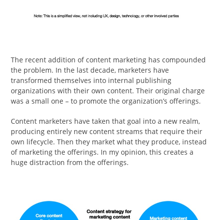
The recent addition of content marketing has compounded
the problem. In the last decade, marketers have
transformed themselves into internal publishing
organizations with their own content. Their original charge
was a small one – to promote the organization’s offerings.
Content marketers have taken that goal into a new realm,
producing entirely new content streams that require their
own lifecycle. Then they market what they produce, instead
of marketing the offerings. In my opinion, this creates a
huge distraction from the offerings.