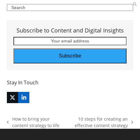
Search
Subscribe to Content and Digital Insights
Your
email
address
Subscribe
Stay In Touch
Twitter
LinkedIn
(deprecated)
How to bring your
10 steps for creating an
previous
next
content strategy to life
effective content strategy
post:
post: