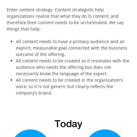
Enter content strategy. Content strategists help
organizations realize that what they do IS content, and
therefore their content needs to be orchestrated. We say
things that help:
All content needs to have a primary audience and an
explicit, measurable goal connected with the business
outcome of the offering.
All content needs to be created so it resonates with the
audience who needs the offering but does not
necessarily know the language of the expert.
All content needs to be created in the organization’s
voice, so it is not generic but clearly reflects the
company’s brand.