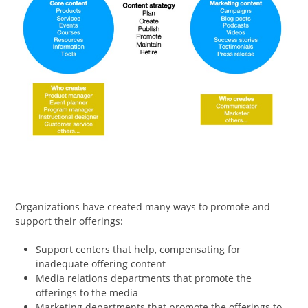
Organizations have created many ways to promote and
support their offerings:
Support centers that help, compensating for
inadequate offering content
Media relations departments that promote the
offerings to the media
Marketing departments that promote the offerings to