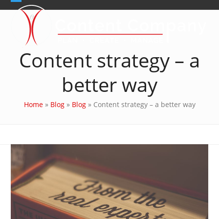
Skip
Open
Close
to
content
mobile
mobile
menu
menu
Content strategy – a
better way
Home
»
Blog
»
Blog
»
Content strategy – a better way