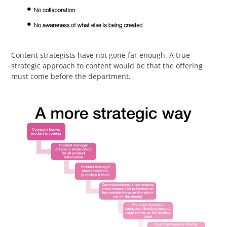
Content strategists have not gone far enough. A true
strategic approach to content would be that the offering
must come before the department.