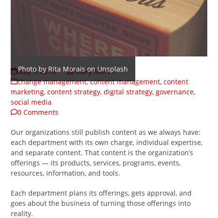
Photo by Rita Morais on Unsplash
May 1, 2018
Hilary Marsh
change management
,
content management
,
content
marketing
,
content strategy
,
digital strategy
,
governance
,
social media
0 Comments
Our organizations still publish content as we always have:
each department with its own charge, individual expertise,
and separate content. That content is the organization’s
offerings — its products, services, programs, events,
resources, information, and tools.
Each department plans its offerings, gets approval, and
goes about the business of turning those offerings into
reality.