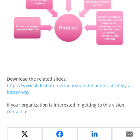
Download the related slides:
https://www.slideshare.net/hilarymarsh/content-strategy-a-
better-way
If your organization is interested in getting to this vision,
contact us
.