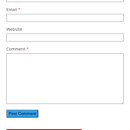
Email
*
Website
Comment
*