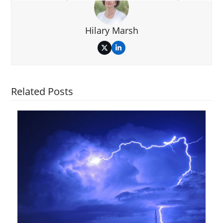
Hilary Marsh
Twitter
LinkedIn
Related Posts