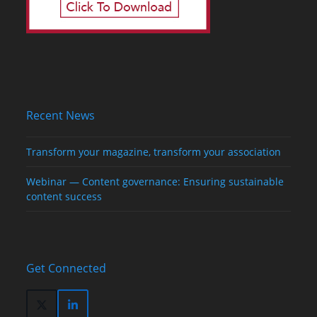
Recent News
Transform your magazine, transform your association
Webinar — Content governance: Ensuring sustainable
content success
Get Connected
Twitter
LinkedIn