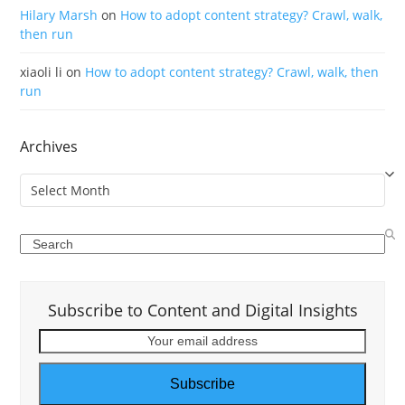
Hilary Marsh
on
How to adopt content strategy? Crawl, walk,
then run
xiaoli li
on
How to adopt content strategy? Crawl, walk, then
run
Archives
Archives
Search
Subscribe to Content and Digital Insights
Your
email
address
Subscribe