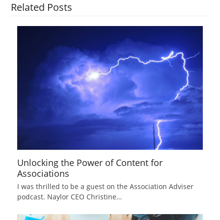
Related Posts
Unlocking the Power of Content for
Associations
I was thrilled to be a guest on the Association Adviser
podcast. Naylor CEO Christine…