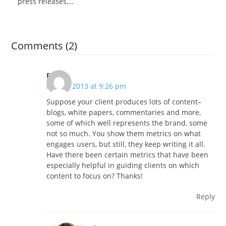
press releases,…
Comments (2)
EGR
April 2, 2013 at 9:26 pm
Suppose your client produces lots of content–
blogs, white papers, commentaries and more,
some of which well represents the brand, some
not so much. You show them metrics on what
engages users, but still, they keep writing it all.
Have there been certain metrics that have been
especially helpful in guiding clients on which
content to focus on? Thanks!
Reply