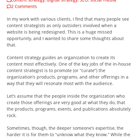
2 Comments
In my work with various clients, I find that many people see
content strategists as only outsiders involved when a
website is being redesigned. This is a huge missed
opportunity, and I wanted to share some thoughts about
that.
Content strategy guides an organization to create its
content most effectively. One of the key jobs of the in-house
content strategist is to promote (or “curate”) the
organization’s products, programs, and other offerings in a
way that they will resonate most with the audience.
Let’s assume that the people inside the organization who
create those offerings are very good at what they do, that
the products, programs, events, and publications absolutely
rock.
Sometimes, though, the deeper someone’s expertise, the
harder it is for them to “unknow what they know.” While the