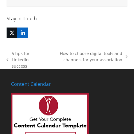
Stay In Touch
Twitter
LinkedIn
(deprecated)
5 tips for
How to choose digital tools and
next
LinkedIn
channels for your association
previous
post:
success
post:
Content Calendar