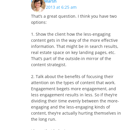
Hilary Marsh
April 3, 2013 at 6:25 am
That’s a great question. I think you have two
options:
1. Show the client how the less-engaging
content gets in the way of the more effective
information. That might be in search results,
real estate space on key landing pages, etc.
That’s part of the outside-in mirror of the
content strategist.
2. Talk about the benefits of focusing their
attention on the types of content that work.
Engagement begets more engagement, and
less engagement results in less. So if they’re
dividing their time evenly between the more-
engaging and the less-engaging kinds of
content, they’re actually hurting themselves in
the long run.