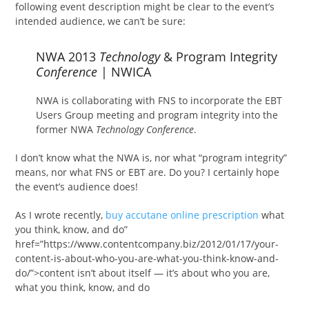
following event description might be clear to the event’s
intended audience, we can’t be sure:
NWA 2013
Technology
& Program Integrity
Conference
| NWICA
NWA is collaborating with FNS to incorporate the EBT
Users Group meeting and program integrity into the
former NWA
Technology Conference
.
I don’t know what the NWA is, nor what “program integrity”
means, nor what FNS or EBT are. Do you? I certainly hope
the event’s audience does!
As I wrote recently,
buy accutane online prescription
what
you think, know, and do”
href=”https://www.contentcompany.biz/2012/01/17/your-
content-is-about-who-you-are-what-you-think-know-and-
do/”>content isn’t about itself — it’s about who you are,
what you think, know, and do