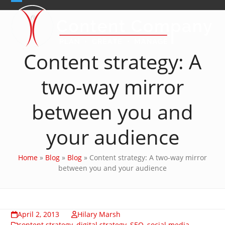
Skip
Open
Close
to
content
mobile
mobile
menu
menu
Content strategy: A
two-way mirror
between you and
your audience
Home
»
Blog
»
Blog
»
Content strategy: A two-way mirror
between you and your audience
April 2, 2013
Hilary Marsh
content strategy
,
digital strategy
,
SEO
,
social media