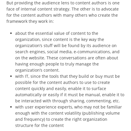
But providing the audience lens to content authors is one
face of internal content strategy. The other is to advocate
for the content authors with many others who create the
framework they work in:
about the essential value of content to the
organization, since content is the key way the
organization’s stuff will be found by its audience on
search engines, social media, e-communications, and
on the website. These conversations are often about
having enough people to truly manage the
organization’s content.
with IT, since the tools that they build or buy must be
possible for the content authors to use to create
content quickly and easily, enable it to surface
automatically or easily if it must be manual, enable it to
be interacted with through sharing, commenting, etc.
with user experience experts, who may not be familiar
enough with the content volatility (publishing volume
and frequency) to create the right organization
structure for the content