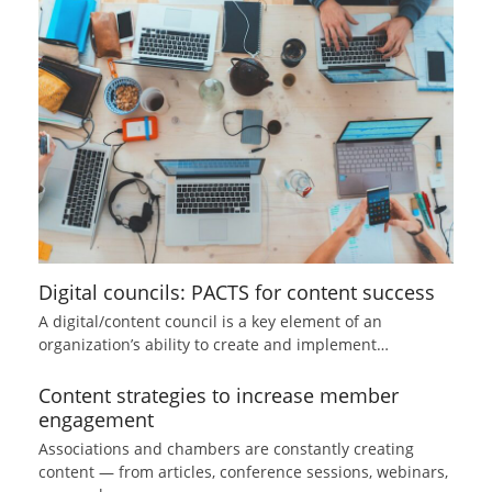
Digital councils: PACTS for content success
A digital/content council is a key element of an
organization’s ability to create and implement…
Content strategies to increase member
engagement
Associations and chambers are constantly creating
content — from articles, conference sessions, webinars,