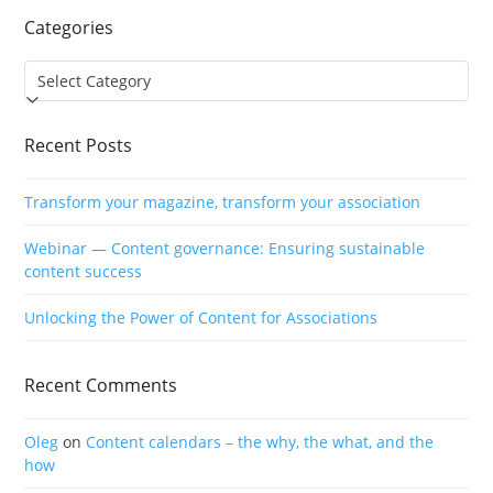
Categories
Categories
Recent Posts
Transform your magazine, transform your association
Webinar — Content governance: Ensuring sustainable
content success
Unlocking the Power of Content for Associations
Recent Comments
Oleg
on
Content calendars – the why, the what, and the
how