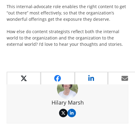
This internal-advocate role enables the right content to get
“out there” most effectively, so that the organization’s
wonderful offerings get the exposure they deserve.
How else do content strategists reflect both the internal
world to the organization and the organization to the
external world? I’d love to hear your thoughts and stories.
Hilary Marsh
Twitter
LinkedIn