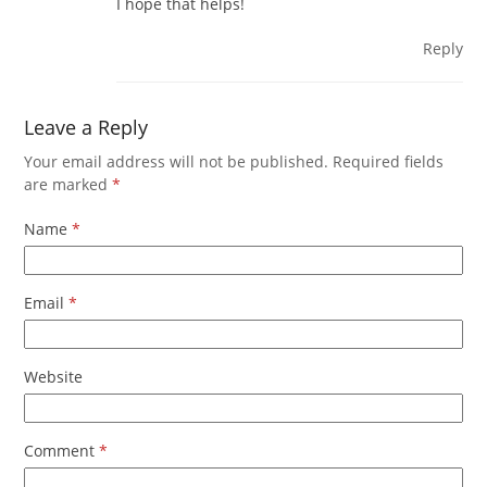
I hope that helps!
Reply
Leave a Reply
Your email address will not be published.
Required fields
are marked
*
Name
*
Email
*
Website
Comment
*