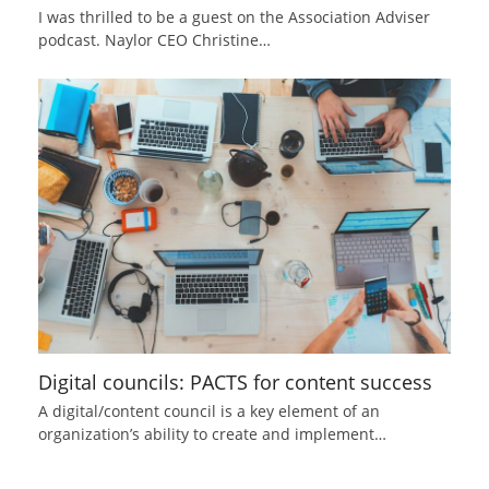
I was thrilled to be a guest on the Association Adviser
podcast. Naylor CEO Christine…
Digital councils: PACTS for content success
A digital/content council is a key element of an
organization’s ability to create and implement…