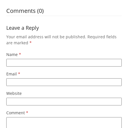
Comments (0)
Leave a Reply
Your email address will not be published.
Required fields
are marked
*
Name
*
Email
*
Website
Comment
*