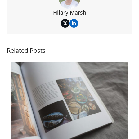
Hilary Marsh
Twitter
LinkedIn
Related Posts