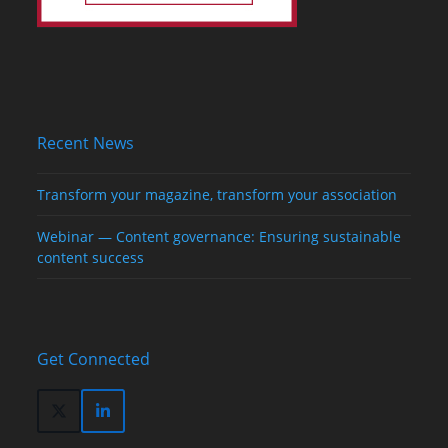
Recent News
Transform your magazine, transform your association
Webinar — Content governance: Ensuring sustainable
content success
Get Connected
Twitter
LinkedIn
(deprecated)