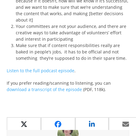
because if it doesn’t, how will we know if it’s successful,
and we want to make sure that we’re understanding
the content that works, and making [better decisions
about it]
Your committees are not your audience, and there are
creative ways to take advantage of volunteers’ effort
and interest in participating
Make sure that if content responsibilities really are
baked in people’s jobs, it has to be official and not
something they’re supposed to do in their spare time.
Listen to the full podcast episode
.
If you prefer reading/scanning to listening, you can
download a transcript of the episode
(PDF, 118k).