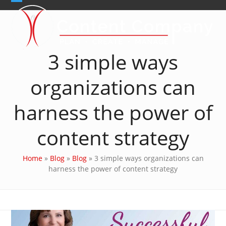
Skip
Open
Close
to
content
mobile
mobile
menu
menu
3 simple ways
organizations can
harness the power of
content strategy
Home
»
Blog
»
Blog
»
3 simple ways organizations can
harness the power of content strategy