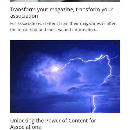
Transform your magazine, transform your
association
For associations, content from their magazines is often
the most read and most valued information…
Unlocking the Power of Content for
Associations