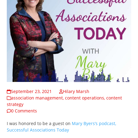
September 23, 2021
Hilary Marsh
association management
,
content operations
,
content
strategy
0 Comments
I was honored to be a guest on
Mary Byers’s podcast,
Successful Associations Today