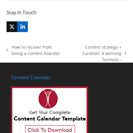
Stay In Touch
Twitter
LinkedIn
(deprecated)
How to recover from
Content strategy +
previous
being a content hoarder
curation: A winning
next
post:
formula –
post:
Content Calendar