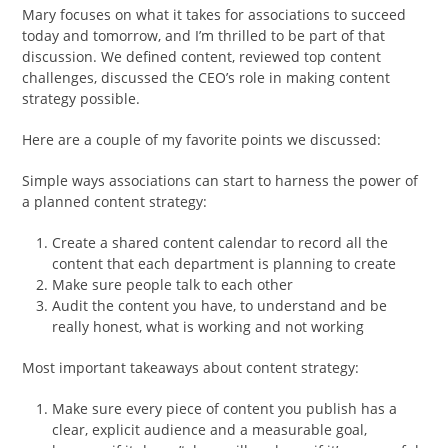
Mary focuses on what it takes for associations to succeed
today and tomorrow, and I’m thrilled to be part of that
discussion. We defined content, reviewed top content
challenges, discussed the CEO’s role in making content
strategy possible.
Here are a couple of my favorite points we discussed:
Simple ways associations can start to harness the power of
a planned content strategy:
Create a shared content calendar to record all the
content that each department is planning to create
Make sure people talk to each other
Audit the content you have, to understand and be
really honest, what is working and not working
Most important takeaways about content strategy:
Make sure every piece of content you publish has a
clear, explicit audience and a measurable goal,