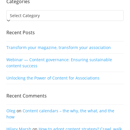
Categories
Categories
Recent Posts
Transform your magazine, transform your association
Webinar — Content governance: Ensuring sustainable
content success
Unlocking the Power of Content for Associations
Recent Comments
Oleg
on
Content calendars – the why, the what, and the
how
Hilary Marsh
on
How to adopt content strategy? Crawl, walk,