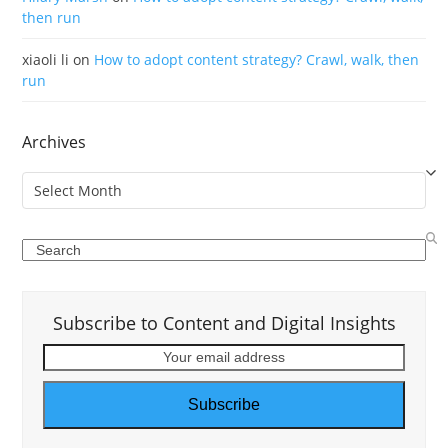
then run
xiaoli li
on
How to adopt content strategy? Crawl, walk, then
run
Archives
Archives
Search
Subscribe to Content and Digital Insights
Your
email
address
Subscribe