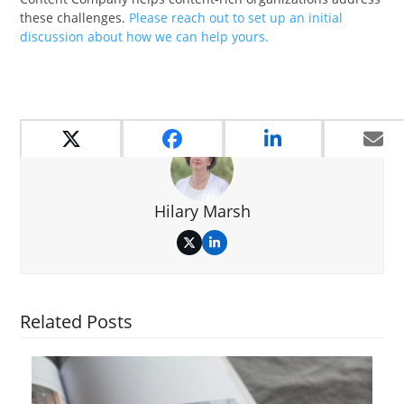
these challenges.
Please reach out to set up an initial
discussion about how we can help yours.
Hilary Marsh
Twitter
LinkedIn
Related Posts