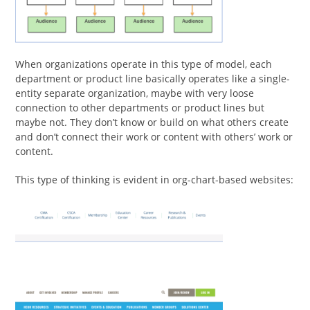
When organizations operate in this type of model, each
department or product line basically operates like a single-
entity separate organization, maybe with very loose
connection to other departments or product lines but
maybe not. They don’t know or build on what others create
and don’t connect their work or content with others’ work or
content.
This type of thinking is evident in org-chart-based websites: