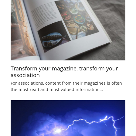
Transform your magazine, transform your
association
For associations, content from their magazines is often
the most read and most valued information…