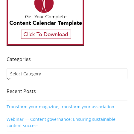
Categories
Categories
Recent Posts
Transform your magazine, transform your association
Webinar — Content governance: Ensuring sustainable
content success