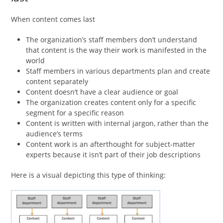
When content comes last
The organization’s staff members don’t understand
that content is the way their work is manifested in the
world
Staff members in various departments plan and create
content separately
Content doesn’t have a clear audience or goal
The organization creates content only for a specific
segment for a specific reason
Content is written with internal jargon, rather than the
audience’s terms
Content work is an afterthought for subject-matter
experts because it isn’t part of their job descriptions
Here is a visual depicting this type of thinking: