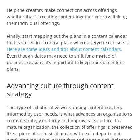
Help the creators make connections across offerings,
whether that is creating content together or cross-linking
their individual offerings.
Finally, start mapping out the plans in a content calendar
that is stored in a central place where everyone can see it.
Here are some ideas and tips about content calendars.
Even though dates may need to shift for a myriad of
business reasons, it’s important to keep track of content
plans.
Advancing culture through content
strategy
This type of collaborative work among content creators,
informed by user needs, is what advances an organization’s
content strategy maturity and improves its culture. In a
mature organization, the collection of offerings is presented
like a piece of orchestral music, with each department