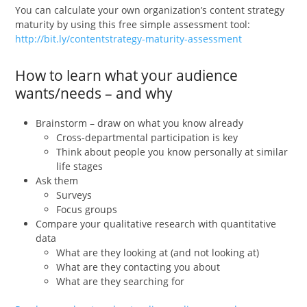
You can calculate your own organization’s content strategy
maturity by using this free simple assessment tool:
http://bit.ly/contentstrategy-maturity-assessment
How to learn what your audience
wants/needs – and why
Brainstorm – draw on what you know already
Cross-departmental participation is key
Think about people you know personally at similar
life stages
Ask them
Surveys
Focus groups
Compare your qualitative research with quantitative
data
What are they looking at (and not looking at)
What are they contacting you about
What are they searching for