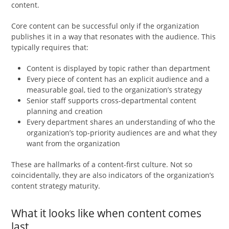
content.
Core content can be successful only if the organization
publishes it in a way that resonates with the audience. This
typically requires that:
Content is displayed by topic rather than department
Every piece of content has an explicit audience and a
measurable goal, tied to the organization’s strategy
Senior staff supports cross-departmental content
planning and creation
Every department shares an understanding of who the
organization’s top-priority audiences are and what they
want from the organization
These are hallmarks of a content-first culture. Not so
coincidentally, they are also indicators of the organization’s
content strategy maturity.
What it looks like when content comes
last