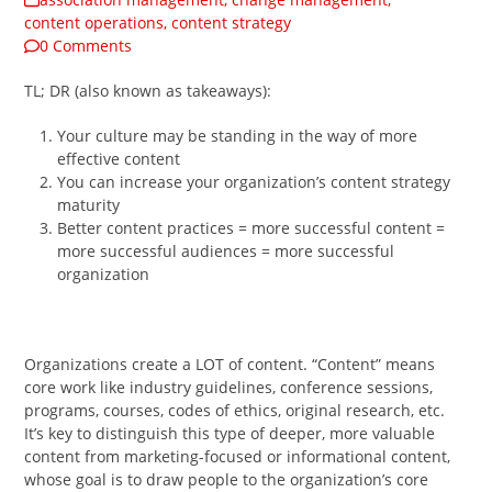
content operations
,
content strategy
0 Comments
TL; DR (also known as takeaways):
Your culture may be standing in the way of more
effective content
You can increase your organization’s content strategy
maturity
Better content practices = more successful content =
more successful audiences = more successful
organization
Organizations create a LOT of content. “Content” means
core work like industry guidelines, conference sessions,
programs, courses, codes of ethics, original research, etc.
It’s key to distinguish this type of deeper, more valuable
content from marketing-focused or informational content,
whose goal is to draw people to the organization’s core