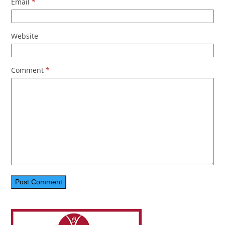
Email
*
Website
Comment
*