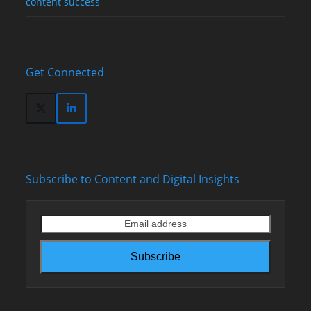
content success
Get Connected
Twitter
LinkedIn
(deprecated)
Subscribe to Content and Digital Insights
Email
address
Subscribe