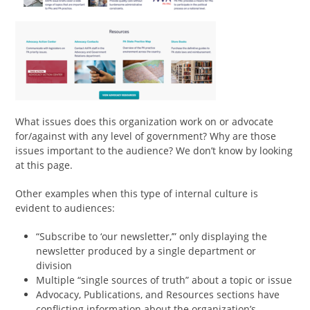
What issues does this organization work on or advocate
for/against with any level of government? Why are those
issues important to the audience? We don’t know by looking
at this page.
Other examples when this type of internal culture is
evident to audiences:
“Subscribe to ‘our newsletter,’” only displaying the
newsletter produced by a single department or
division
Multiple “single sources of truth” about a topic or issue
Advocacy, Publications, and Resources sections have
conflicting information about the organization’s