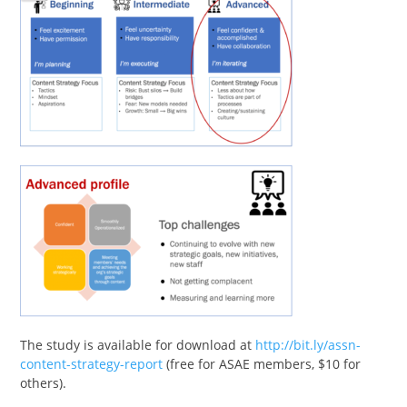
The study is available for download at
http://bit.ly/assn-
content-strategy-report
(free for ASAE members, $10 for
others).