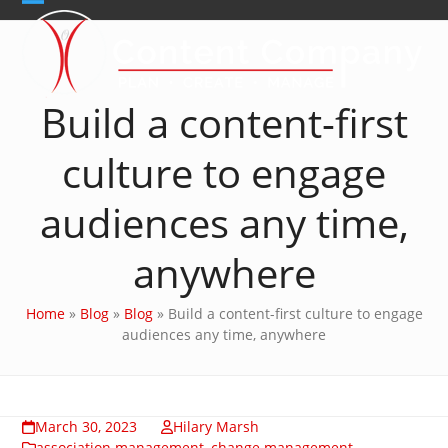
Skip
Open
Close
to
content
mobile
mobile
menu
menu
Build a content-first
culture to engage
audiences any time,
anywhere
Home
»
Blog
»
Blog
»
Build a content-first culture to engage
audiences any time, anywhere
March 30, 2023
Hilary Marsh
association management
,
change management
,