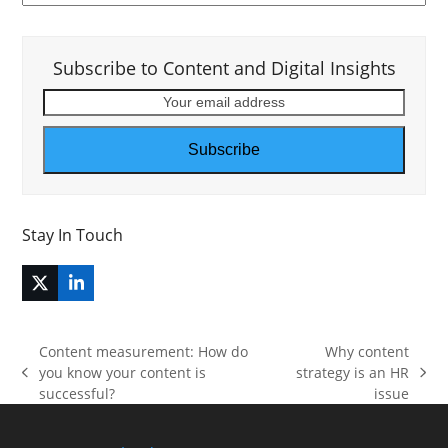
Subscribe to Content and Digital Insights
Your
email
address
Subscribe
Stay In Touch
Twitter
LinkedIn
(deprecated)
Content measurement: How do
Why content
you know your content is
strategy is an HR
previous
next
successful?
issue
post:
post: