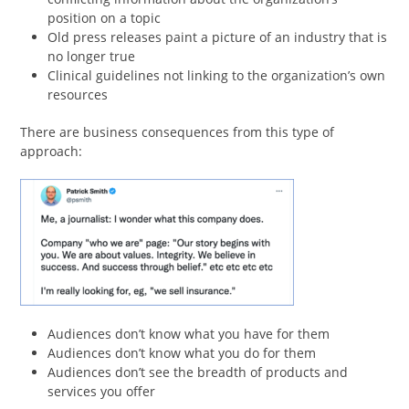
position on a topic
Old press releases paint a picture of an industry that is
no longer true
Clinical guidelines not linking to the organization’s own
resources
There are business consequences from this type of
approach:
Audiences don’t know what you have for them
Audiences don’t know what you do for them
Audiences don’t see the breadth of products and
services you offer