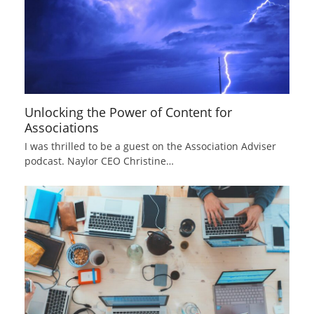
Unlocking the Power of Content for
Associations
I was thrilled to be a guest on the Association Adviser
podcast. Naylor CEO Christine…