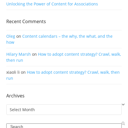
Unlocking the Power of Content for Associations
Recent Comments
Oleg
on
Content calendars – the why, the what, and the
how
Hilary Marsh
on
How to adopt content strategy? Crawl, walk,
then run
xiaoli li
on
How to adopt content strategy? Crawl, walk, then
run
Archives
Archives
Search