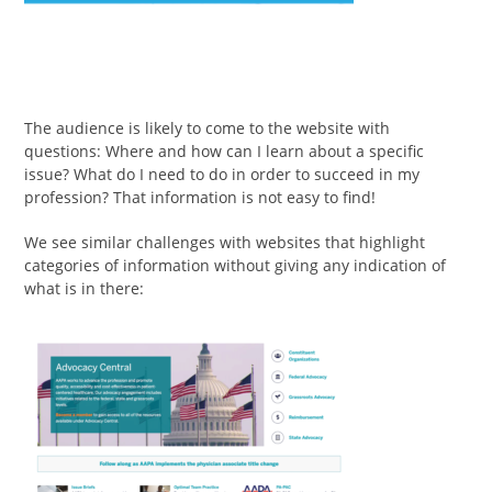
The audience is likely to come to the website with
questions: Where and how can I learn about a specific
issue? What do I need to do in order to succeed in my
profession? That information is not easy to find!
We see similar challenges with websites that highlight
categories of information without giving any indication of
what is in there: