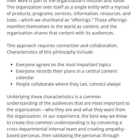
their work is part of the organization’s mission and value.
The organization sees itself as a single entity with a myriad
of products, programs, services, information, resources, and
tools – which we shorthand as “offerings.” Those offerings
manifest themselves in the world as content, and the
organization shares that content with its audiences.
This approach requires connection and collaboration.
Characteristics of this philosophy include:
Everyone agrees on the most important topics
Everyone records their plans in a central content
calendar
People collaborate where they can, connect always
Underlying these characteristics is a common
understanding of the audiences that are most important to
the organization – who they are and what they want from
the organization. In our experience, the best way we know
to create this common understanding is by convening a
cross-departmental internal team and creating empathy-
based personas, then validating the personas through