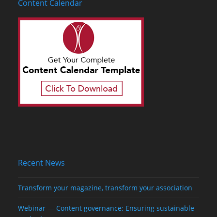
Content Calendar
Recent News
Transform your magazine, transform your association
Webinar — Content governance: Ensuring sustainable