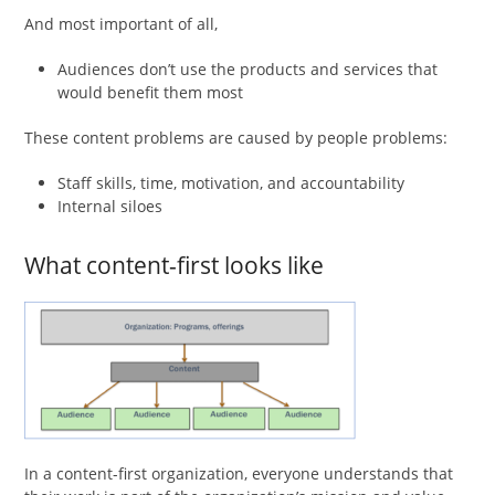
And most important of all,
Audiences don’t use the products and services that
would benefit them most
These content problems are caused by people problems:
Staff skills, time, motivation, and accountability
Internal siloes
What content-first looks like
In a content-first organization, everyone understands that