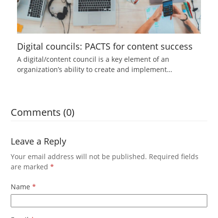
Digital councils: PACTS for content success
A digital/content council is a key element of an
organization’s ability to create and implement…
Comments (0)
Leave a Reply
Your email address will not be published.
Required fields
are marked
*
Name
*