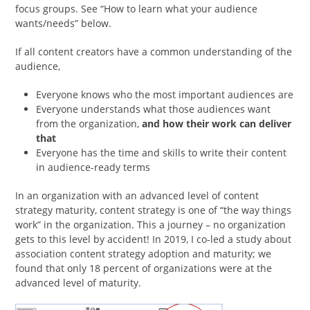
focus groups. See “How to learn what your audience
wants/needs” below.
If all content creators have a common understanding of the
audience,
Everyone knows who the most important audiences are
Everyone understands what those audiences want
from the organization,
and how their work can deliver
that
Everyone has the time and skills to write their content
in audience-ready terms
In an organization with an advanced level of content
strategy maturity, content strategy is one of “the way things
work” in the organization. This a journey – no organization
gets to this level by accident! In 2019, I co-led a study about
association content strategy adoption and maturity; we
found that only 18 percent of organizations were at the
advanced level of maturity.