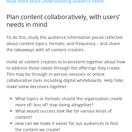
Read more about understanding audience needs.
Plan content collaboratively, with users’
needs in mind
To do this, study the audience information you’ve collected
about content topics, formats, and frequency – and share
the takeaways with all content creators.
Invite all content creators to brainstorm together about how
to address those needs through the offerings they create.
This may be through in-person sessions or online
collaborative tools including digital whiteboards. Help folks
make some decisions together:
What topics or formats should the organization create
more of? less of? stop doing altogether?
What would success look like for various kinds of
content?
How can we make it easier for our audiences to find
the content we create?