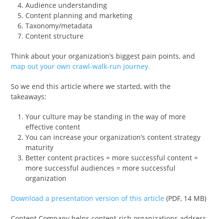
Audience understanding
Content planning and marketing
Taxonomy/metadata
Content structure
Think about your organization’s biggest pain points, and
map out your own crawl-walk-run journey.
So we end this article where we started, with the
takeaways:
Your culture may be standing in the way of more
effective content
You can increase your organization’s content strategy
maturity
Better content practices = more successful content =
more successful audiences = more successful
organization
Download a presentation version of this article
(PDF, 14 MB)
Content Company helps content-rich organizations address