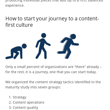
producing individual pieces that add up to a rich, balanced
experience.
How to start your journey to a content-
first culture
Only a small percent of organizations are “there” already –
for the rest, it is a journey, one that you can start today.
We organized the content strategy tactics identified in the
maturity study into seven groups:
Strategy
Content operations
Content quality