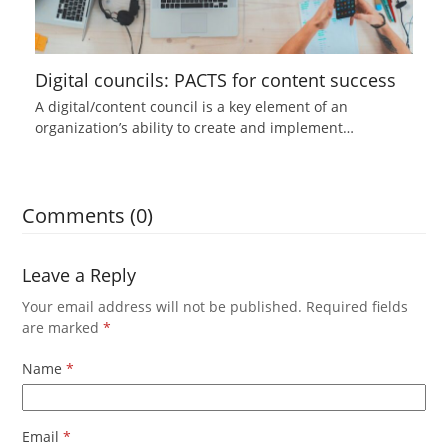
Digital councils: PACTS for content success
A digital/content council is a key element of an
organization’s ability to create and implement…
Comments (0)
Leave a Reply
Your email address will not be published.
Required fields
are marked
*
Name
*
Email
*