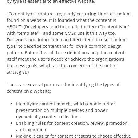
by type is essential to an effective website.
“Content type” captures regularly occurring kinds of content
found on a website. It is founded what the content is
ABOUT. (Developers tend to equate the term “content type”
with “template” – and some CMSs use it this way too.
Designers and information architects tend to use “content
type” to describe content that follows a common design
pattern. But neither of these definitions help the content
itself meet the user’s needs or achieve the organization’s
business goals, which are the concerns of the content
strategist.)
There are several purposes for identifying the types of
content on a website:
Identifying content models, which enable better
presentation on multiple devices and power
dynamically created collections
Enabling rules for content creation, review, promotion,
and expiration
Making it easier for content creators to choose effective