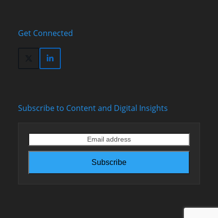
Get Connected
Twitter
LinkedIn
(deprecated)
Subscribe to Content and Digital Insights
Email
address
Subscribe