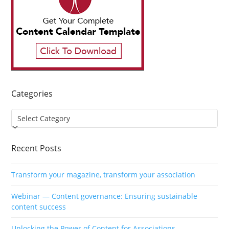
Categories
Categories
Recent Posts
Transform your magazine, transform your association
Webinar — Content governance: Ensuring sustainable
content success
Unlocking the Power of Content for Associations