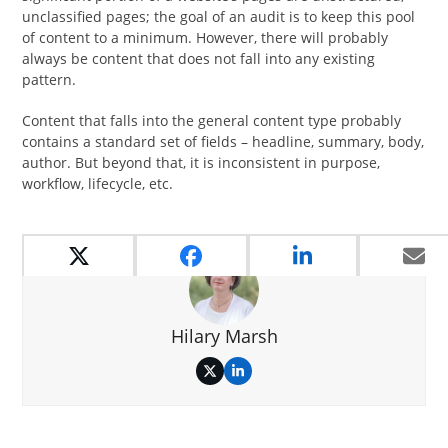
unclassified pages; the goal of an audit is to keep this pool
of content to a minimum. However, there will probably
always be content that does not fall into any existing
pattern.
Content that falls into the general content type probably
contains a standard set of fields – headline, summary, body,
author. But beyond that, it is inconsistent in purpose,
workflow, lifecycle, etc.
Hilary Marsh
Twitter
LinkedIn