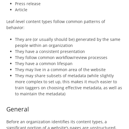
Press release
Article
Leaf-level content types follow common patterns of
behavior:
They are (or usually should be) generated by the same
people within an organization
They have a consistent presentation
They follow common workflow/review processes
They have a common lifespan
They may live in a common area of the website
They may share subsets of metadata (while slightly
more complex to set up, this makes it much easier to
train taggers on choosing effective metadata, as well as
to maintain the metadata)
General
Before an organization identifies its content types, a
significant portion of a website’s pages are unstructured,