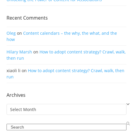
Recent Comments
Oleg
on
Content calendars – the why, the what, and the
how
Hilary Marsh
on
How to adopt content strategy? Crawl, walk,
then run
xiaoli li
on
How to adopt content strategy? Crawl, walk, then
run
Archives
Archives
Search