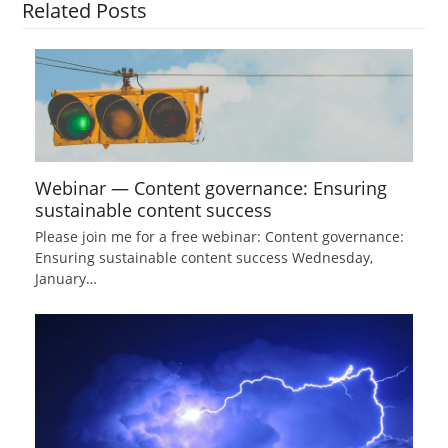
Related Posts
Webinar — Content governance: Ensuring
sustainable content success
Please join me for a free webinar: Content governance:
Ensuring sustainable content success Wednesday,
January…