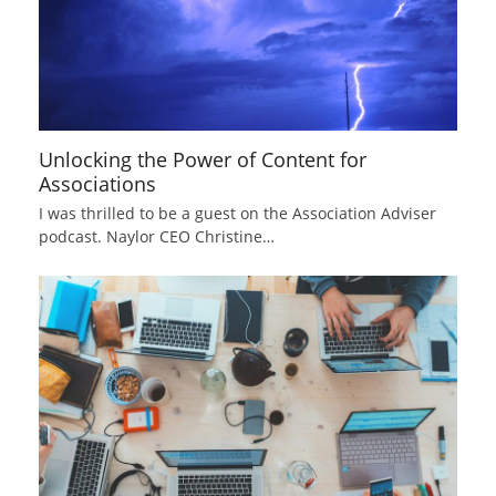
Unlocking the Power of Content for
Associations
I was thrilled to be a guest on the Association Adviser
podcast. Naylor CEO Christine…