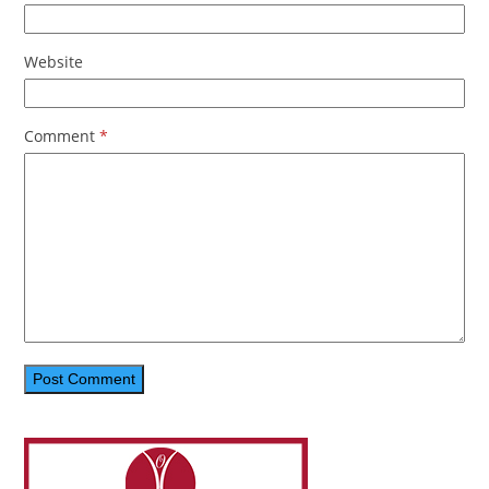
Website
Comment
*