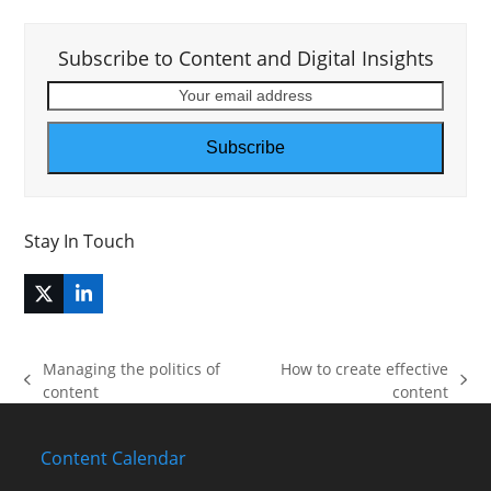
Subscribe to Content and Digital Insights
Your
email
address
Subscribe
Stay In Touch
Twitter
LinkedIn
(deprecated)
Managing the politics of
How to create effective
previous
next
content
content
post:
post:
Content Calendar