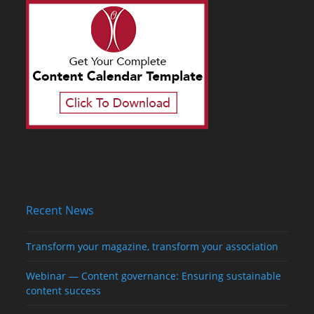
Recent News
Transform your magazine, transform your association
Webinar — Content governance: Ensuring sustainable
content success