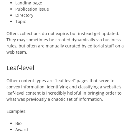
Landing page
Publication issue
Directory
Topic
Often, collections do not expire, but instead get updated.
They may sometimes be created dynamically via business
rules, but often are manually curated by editorial staff on a
web team.
Leaf-level
Other content types are “leaf level” pages that serve to
convey information. Identifying and classifying a website’s
leaf-level content is incredibly helpful in bringing order to
what was previously a chaotic set of information.
Examples:
Bio
Award