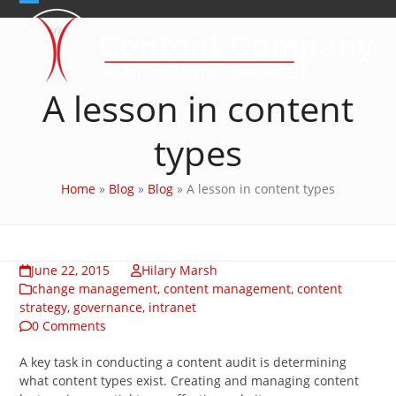
Skip
Open
Close
to
content
mobile
mobile
menu
menu
A lesson in content
types
Home
»
Blog
»
Blog
»
A lesson in content types
June 22, 2015
Hilary Marsh
change management
,
content management
,
content
strategy
,
governance
,
intranet
0 Comments
A key task in conducting a content audit is determining
what content types exist. Creating and managing content