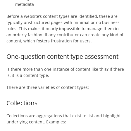
metadata
Before a website’s content types are identified, these are
typically unstructured pages with minimal or no business
rules. This makes it nearly impossible to manage them in
an orderly fashion. If any contributor can create any kind of
content, which fosters frustration for users.
One-question content type assessment
Is there more than one instance of content like this? If there
is, it is a content type.
There are three varieties of content types:
Collections
Collections are aggregations that exist to list and highlight
underlying content. Examples: