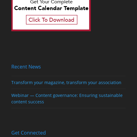
Recent News
Transform your magazine, transform your association
Webinar — Content governance: Ensuring sustainable
content success
Get Connected