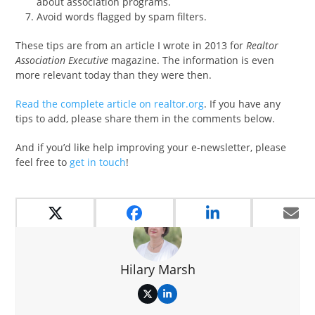
about association programs.
Avoid words flagged by spam filters.
These tips are from an article I wrote in 2013 for
Realtor
Association Executive
magazine. The information is even
more relevant today than they were then.
Read the complete article on realtor.org
. If you have any
tips to add, please share them in the comments below.
And if you’d like help improving your e-newsletter, please
feel free to
get in touch
!
Hilary Marsh
Twitter
LinkedIn