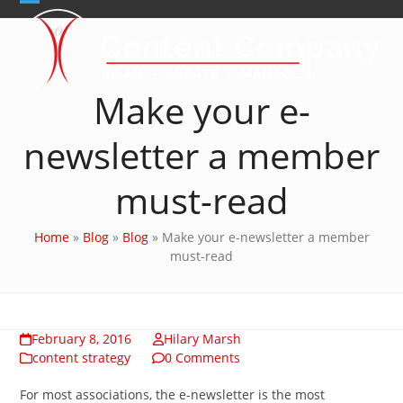
Skip
Open
Close
to
content
mobile
mobile
menu
menu
Make your e-
newsletter a member
must-read
Home
»
Blog
»
Blog
»
Make your e-newsletter a member
must-read
February 8, 2016
Hilary Marsh
content strategy
0 Comments
For most associations, the e-newsletter is the most