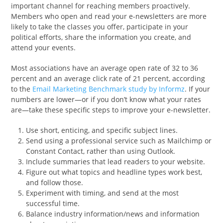
important channel for reaching members proactively.
Members who open and read your e-newsletters are more
likely to take the classes you offer, participate in your
political efforts, share the information you create, and
attend your events.
Most associations have an average open rate of 32 to 36
percent and an average click rate of 21 percent, according
to the
Email Marketing Benchmark study by Informz
. If your
numbers are lower—or if you don’t know what your rates
are—take these specific steps to improve your e-newsletter.
Use short, enticing, and specific subject lines.
Send using a professional service such as Mailchimp or
Constant Contact, rather than using Outlook.
Include summaries that lead readers to your website.
Figure out what topics and headline types work best,
and follow those.
Experiment with timing, and send at the most
successful time.
Balance industry information/news and information