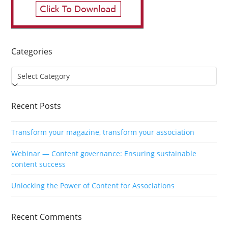
Categories
Categories
Recent Posts
Transform your magazine, transform your association
Webinar — Content governance: Ensuring sustainable
content success
Unlocking the Power of Content for Associations
Recent Comments