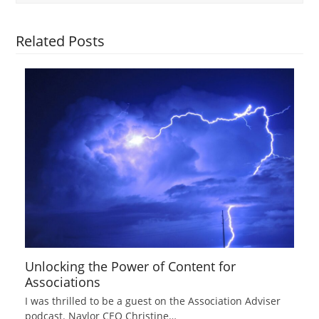
Related Posts
Unlocking the Power of Content for
Associations
I was thrilled to be a guest on the Association Adviser
podcast. Naylor CEO Christine…