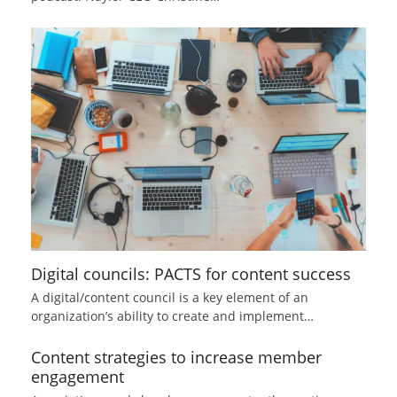
Digital councils: PACTS for content success
A digital/content council is a key element of an
organization’s ability to create and implement…
Content strategies to increase member
engagement