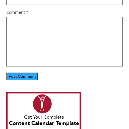
Comment
*