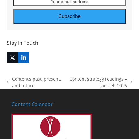
Your
email
address
Subscribe
Stay In Touch
Twitter
LinkedIn
(deprecated)
Content’s past, present,
Content strategy readings –
previous
next
and future
Jan-Feb 2016
post:
post:
Content Calendar