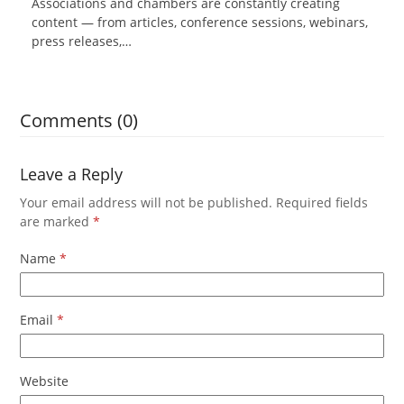
Associations and chambers are constantly creating
content — from articles, conference sessions, webinars,
press releases,…
Comments (0)
Leave a Reply
Your email address will not be published.
Required fields
are marked
*
Name
*
Email
*
Website