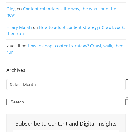
Oleg
on
Content calendars – the why, the what, and the
how
Hilary Marsh
on
How to adopt content strategy? Crawl, walk,
then run
xiaoli li
on
How to adopt content strategy? Crawl, walk, then
run
Archives
Archives
Search
Subscribe to Content and Digital Insights