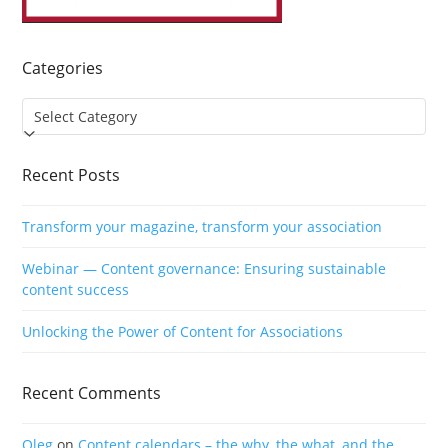
Categories
Categories
Recent Posts
Transform your magazine, transform your association
Webinar — Content governance: Ensuring sustainable
content success
Unlocking the Power of Content for Associations
Recent Comments
Oleg
on
Content calendars – the why, the what, and the