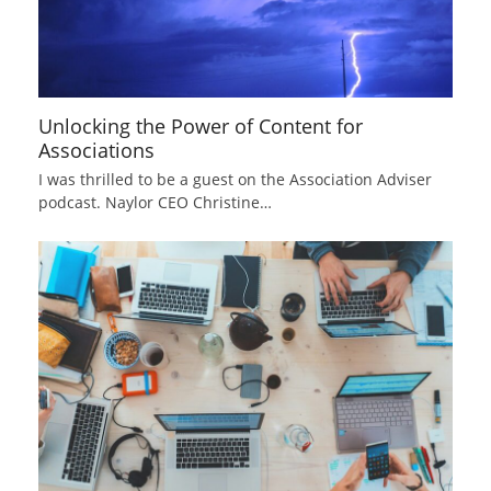
Unlocking the Power of Content for
Associations
I was thrilled to be a guest on the Association Adviser
podcast. Naylor CEO Christine…