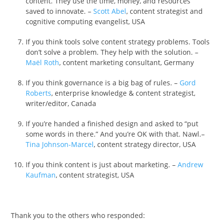
content. They use the time, money, and resources
saved to innovate. –
Scott Abel
, content strategist and
cognitive computing evangelist, USA
If you think tools solve content strategy problems. Tools
don’t solve a problem. They help with the solution. –
Maël Roth
, content marketing consultant, Germany
If you think governance is a big bag of rules. –
Gord
Roberts
, enterprise knowledge & content strategist,
writer/editor, Canada
If you’re handed a finished design and asked to “put
some words in there.” And you’re OK with that. Nawl.–
Tina Johnson-Marcel
, content strategy director, USA
If you think content is just about marketing. –
Andrew
Kaufman
, content strategist, USA
Thank you to the others who responded: