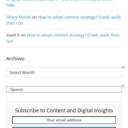
how
Hilary Marsh
on
How to adopt content strategy? Crawl, walk,
then run
xiaoli li
on
How to adopt content strategy? Crawl, walk, then
run
Archives
Archives
Search
Subscribe to Content and Digital Insights
Your
email