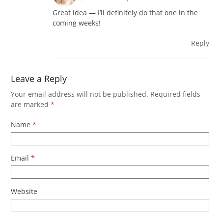
Great idea — I’ll definitely do that one in the
coming weeks!
Reply
Leave a Reply
Your email address will not be published.
Required fields
are marked
*
Name
*
Email
*
Website