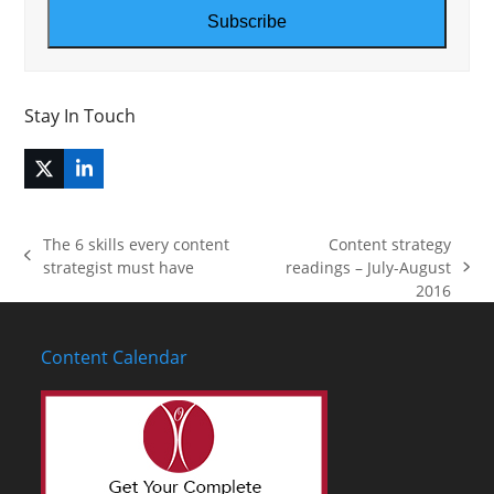
address
Subscribe
Stay In Touch
Twitter
LinkedIn
(deprecated)
The 6 skills every content
Content strategy
previous
strategist must have
readings – July-August
next
post:
2016
post:
Content Calendar