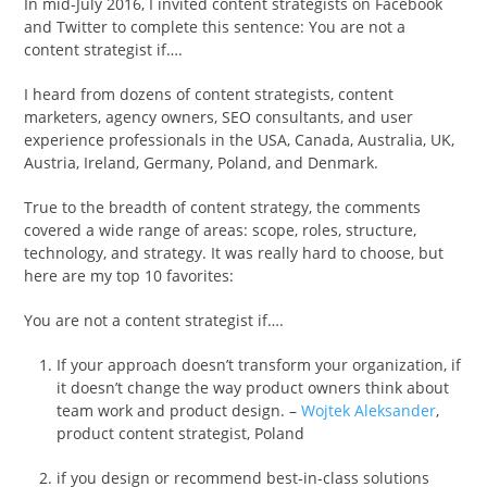
In mid-July 2016, I invited content strategists on Facebook
and Twitter to complete this sentence: You are not a
content strategist if….
I heard from dozens of content strategists, content
marketers, agency owners, SEO consultants, and user
experience professionals in the USA, Canada, Australia, UK,
Austria, Ireland, Germany, Poland, and Denmark.
True to the breadth of content strategy, the comments
covered a wide range of areas: scope, roles, structure,
technology, and strategy. It was really hard to choose, but
here are my top 10 favorites:
You are not a content strategist if….
If your approach doesn’t transform your organization, if
it doesn’t change the way product owners think about
team work and product design. –
Wojtek Aleksander
,
product content strategist, Poland
if you design or recommend best-in-class solutions