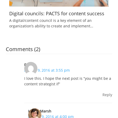
Digital councils: PACTS for content success
A digital/content council is a key element of an
organization’s ability to create and implement…
Comments (2)
Renee
August 9, 2016 at 3:55 pm
I love this. I hope the next post is “you might be a
content strategist if”
Reply
Hilary Marsh
August 9, 2016 at 4:00 pm