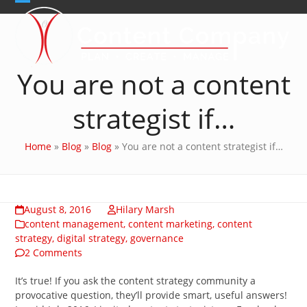
Skip
Open
Close
to
content
mobile
mobile
menu
menu
You are not a content
strategist if…
Home
»
Blog
»
Blog
»
You are not a content strategist if…
August 8, 2016
Hilary Marsh
content management
,
content marketing
,
content
strategy
,
digital strategy
,
governance
2 Comments
It’s true! If you ask the content strategy community a
provocative question, they’ll provide smart, useful answers!