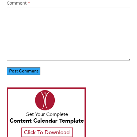
Comment
*