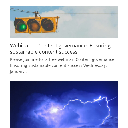
Webinar — Content governance: Ensuring
sustainable content success
Please join me for a free webinar: Content governance:
Ensuring sustainable content success Wednesday,
January…