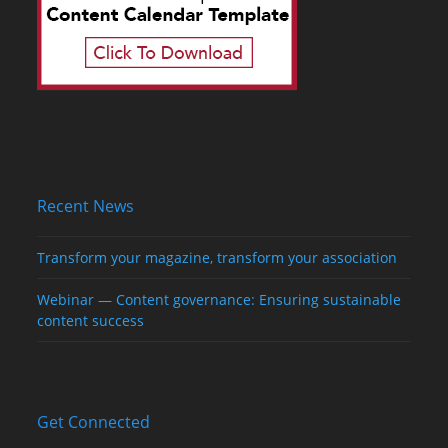
Recent News
Transform your magazine, transform your association
Webinar — Content governance: Ensuring sustainable
content success
Get Connected