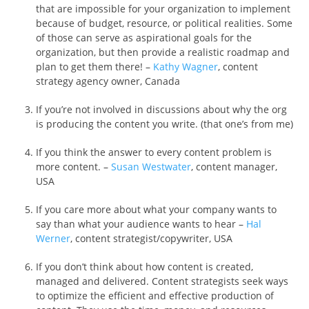
that are impossible for your organization to implement
because of budget, resource, or political realities. Some
of those can serve as aspirational goals for the
organization, but then provide a realistic roadmap and
plan to get them there! –
Kathy Wagner
, content
strategy agency owner, Canada
If you’re not involved in discussions about why the org
is producing the content you write. (that one’s from me)
If you think the answer to every content problem is
more content. –
Susan Westwater
, content manager,
USA
If you care more about what your company wants to
say than what your audience wants to hear –
Hal
Werner
, content strategist/copywriter, USA
If you don’t think about how content is created,
managed and delivered. Content strategists seek ways
to optimize the efficient and effective production of