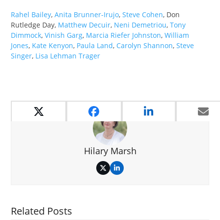
Rahel Bailey
,
Anita Brunner-Irujo
,
Steve Cohen
, Don
Rutledge Day,
Matthew Decuir
,
Neni Demetriou
,
Tony
Dimmock
,
Vinish Garg
,
Marcia Riefer Johnston
,
William
Jones
,
Kate Kenyon
,
Paula Land
,
Carolyn Shannon
,
Steve
Singer
,
Lisa Lehman Trager
Hilary Marsh
Twitter
LinkedIn
Related Posts