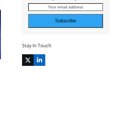
Your
email
address
Subscribe
Stay In Touch
Twitter
LinkedIn
(deprecated)