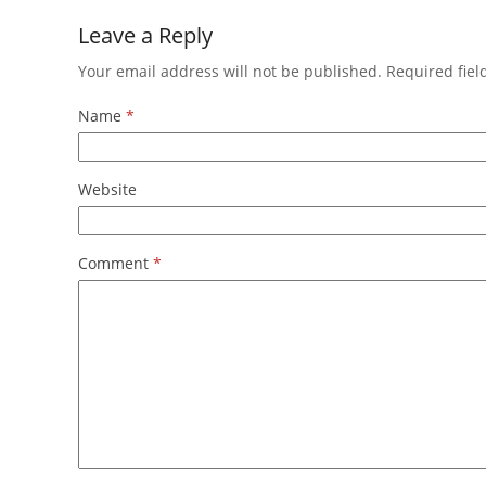
Leave a Reply
Your email address will not be published.
Required fie
Name
*
Website
Comment
*