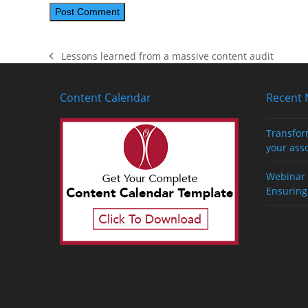
Lessons learned from a massive content audit
previous
post:
Content Calendar
Recent
Transfor
your ass
Webinar 
Ensuring