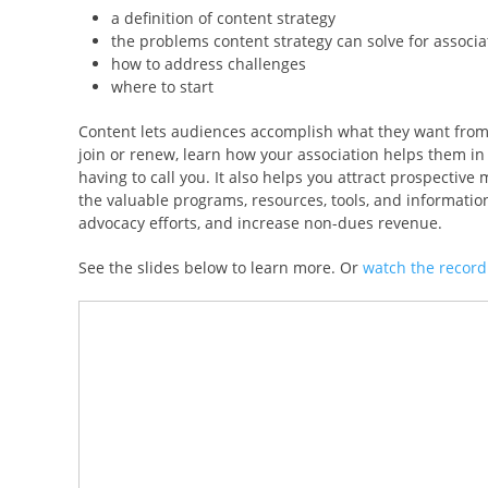
a definition of content strategy
the problems content strategy can solve for associa
how to address challenges
where to start
Content lets audiences accomplish what they want from y
join or renew, learn how your association helps them in 
having to call you. It also helps you attract prospecti
the valuable programs, resources, tools, and information
advocacy efforts, and increase non-dues revenue.
See the slides below to learn more. Or
watch the record