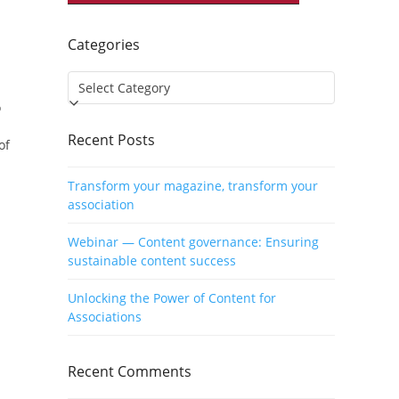
Categories
Categories
o
Recent Posts
of
Transform your magazine, transform your
association
Webinar — Content governance: Ensuring
sustainable content success
Unlocking the Power of Content for
Associations
Recent Comments