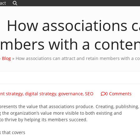
act
How associations c
mbers with a conten
»
Blog
»
How associations can attract and retain members with a co
nt strategy
,
digital strategy
,
governance
,
SEO
0 Comments
epresents the value that associations produce. Creating, publishing,
 the organization’s value more visible to both existing and
to thrive by helping its members succeed.
lk that covers