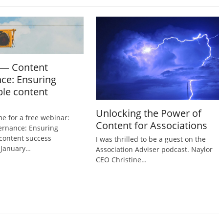
 — Content
ce: Ensuring
ble content
Unlocking the Power of
me for a free webinar:
Content for Associations
ernance: Ensuring
 content success
I was thrilled to be a guest on the
 January…
Association Adviser podcast. Naylor
CEO Christine…