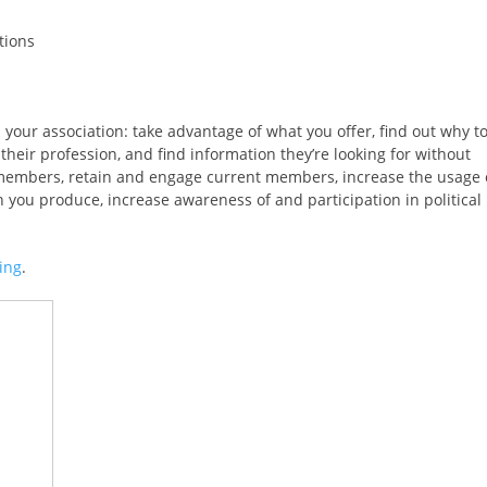
tions
our association: take advantage of what you offer, find out why t
their profession, and find information they’re looking for without
ve members, retain and engage current members, increase the usage 
 you produce, increase awareness of and participation in political
ing
.