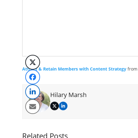
Attract & Retain Members with Content Strategy
fro
Hilary Marsh
Twitter
LinkedIn
Related Posts