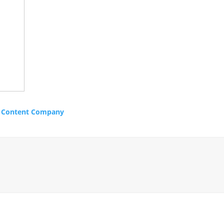
m
Content Company