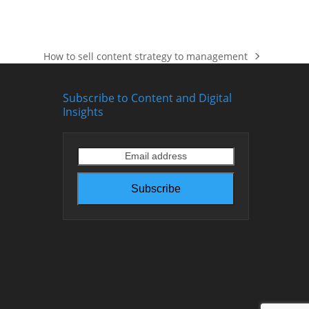
How to sell content strategy to management
next
post:
Subscribe to Content and Digital
Insights
Email
address
Subscribe