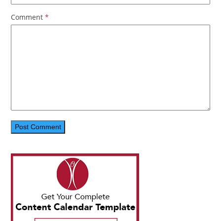
Comment
*