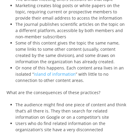
Marketing creates blog posts or white papers on the
topic, requiring current or prospective members to
provide their email address to access the information
The journal publishes scientific articles on the topic on
a different platform, accessible by both members and
non-member subscribers
Some of this content gives the topic the same name,
some links to some other content (usually, content
created by the same division), and some draws on
information the organization has already created.
Or none of this happens. Each content area lives in an
isolated “
island of information
” with little to no
connection to other content areas.
What are the consequences of these practices?
The audience might find one piece of content and think
that’s all there is. They then search for related
information on Google or on a competitor’s site
Users who do find related information on the
organization’s site have a very disconnected