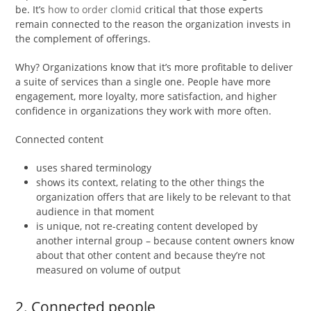
be. It’s
how to order clomid
critical that those experts
remain connected to the reason the organization invests in
the complement of offerings.
Why? Organizations know that it’s more profitable to deliver
a suite of services than a single one. People have more
engagement, more loyalty, more satisfaction, and higher
confidence in organizations they work with more often.
Connected content
uses shared terminology
shows its context, relating to the other things the
organization offers that are likely to be relevant to that
audience in that moment
is unique, not re-creating content developed by
another internal group – because content owners know
about that other content and because they’re not
measured on volume of output
2. Connected people