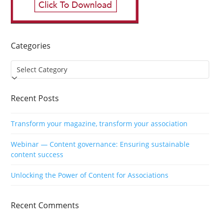
Categories
Categories
Recent Posts
Transform your magazine, transform your association
Webinar — Content governance: Ensuring sustainable
content success
Unlocking the Power of Content for Associations
Recent Comments