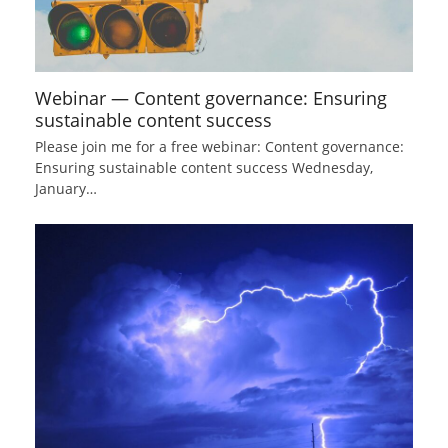
Webinar — Content governance: Ensuring
sustainable content success
Please join me for a free webinar: Content governance:
Ensuring sustainable content success Wednesday,
January…