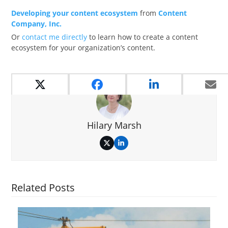
Developing your content ecosystem
from
Content
Company, Inc.
Or
contact me directly
to learn how to create a content
ecosystem for your organization’s content.
Hilary Marsh
Twitter
LinkedIn
Related Posts