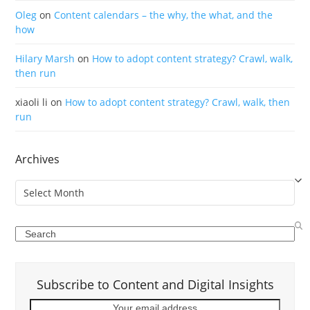
Oleg
on
Content calendars – the why, the what, and the
how
Hilary Marsh
on
How to adopt content strategy? Crawl, walk,
then run
xiaoli li
on
How to adopt content strategy? Crawl, walk, then
run
Archives
Archives
Search
Subscribe to Content and Digital Insights
Your