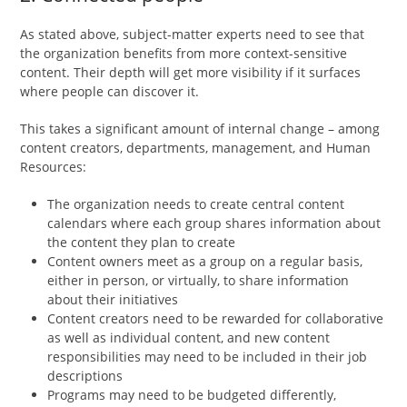
As stated above, subject-matter experts need to see that
the organization benefits from more context-sensitive
content. Their depth will get more visibility if it surfaces
where people can discover it.
This takes a significant amount of internal change – among
content creators, departments, management, and Human
Resources:
The organization needs to create central content
calendars where each group shares information about
the content they plan to create
Content owners meet as a group on a regular basis,
either in person, or virtually, to share information
about their initiatives
Content creators need to be rewarded for collaborative
as well as individual content, and new content
responsibilities may need to be included in their job
descriptions
Programs may need to be budgeted differently,