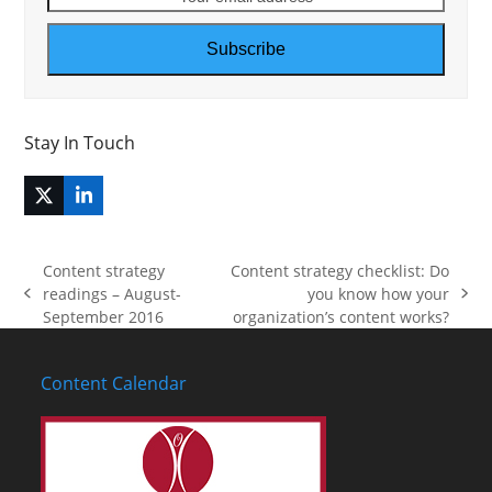
email
address
Subscribe
Stay In Touch
Twitter
LinkedIn
(deprecated)
Content strategy
Content strategy checklist: Do
readings – August-
you know how your
previous
next
September 2016
organization’s content works?
post:
post:
Content Calendar