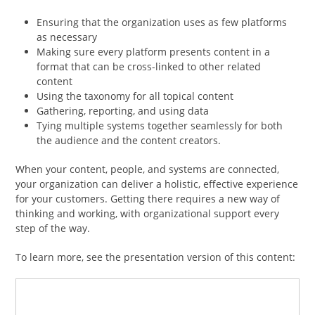
Ensuring that the organization uses as few platforms
as necessary
Making sure every platform presents content in a
format that can be cross-linked to other related
content
Using the taxonomy for all topical content
Gathering, reporting, and using data
Tying multiple systems together seamlessly for both
the audience and the content creators.
When your content, people, and systems are connected,
your organization can deliver a holistic, effective experience
for your customers. Getting there requires a new way of
thinking and working, with organizational support every
step of the way.
To learn more, see the presentation version of this content: