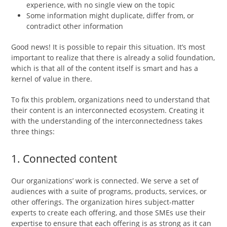
experience, with no single view on the topic
Some information might duplicate, differ from, or
contradict other information
Good news! It is possible to repair this situation. It’s most
important to realize that there is already a solid foundation,
which is that all of the content itself is smart and has a
kernel of value in there.
To fix this problem, organizations need to understand that
their content is an interconnected ecosystem. Creating it
with the understanding of the interconnectedness takes
three things:
1. Connected content
Our organizations’ work is connected. We serve a set of
audiences with a suite of programs, products, services, or
other offerings. The organization hires subject-matter
experts to create each offering, and those SMEs use their
expertise to ensure that each offering is as strong as it can