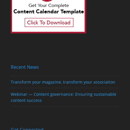
Recent News
Transform your magazine, transform your association
Webinar — Content governance: Ensuring sustainable
content success
Get Connected