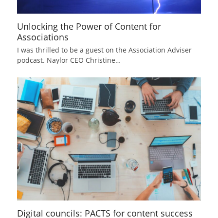
Unlocking the Power of Content for
Associations
I was thrilled to be a guest on the Association Adviser
podcast. Naylor CEO Christine…
Digital councils: PACTS for content success