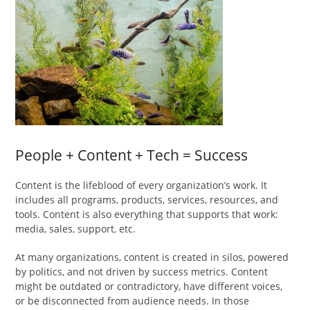
People + Content + Tech = Success
Content is the lifeblood of every organization’s work. It
includes all programs, products, services, resources, and
tools. Content is also everything that supports that work:
media, sales, support, etc.
At many organizations, content is created in silos, powered
by politics, and not driven by success metrics. Content
might be outdated or contradictory, have different voices,
or be disconnected from audience needs. In those