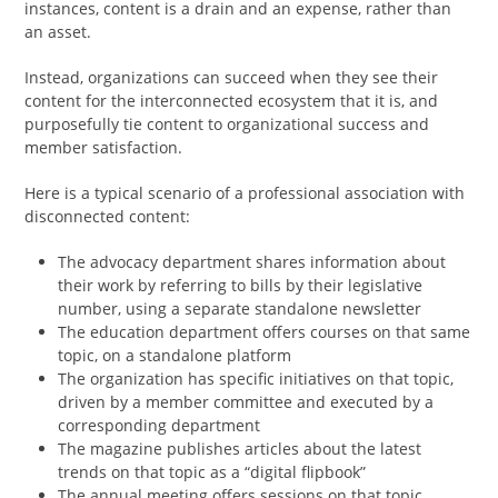
instances, content is a drain and an expense, rather than
an asset.
Instead, organizations can succeed when they see their
content for the interconnected ecosystem that it is, and
purposefully tie content to organizational success and
member satisfaction.
Here is a typical scenario of a professional association with
disconnected content:
The advocacy department shares information about
their work by referring to bills by their legislative
number, using a separate standalone newsletter
The education department offers courses on that same
topic, on a standalone platform
The organization has specific initiatives on that topic,
driven by a member committee and executed by a
corresponding department
The magazine publishes articles about the latest
trends on that topic as a “digital flipbook”
The annual meeting offers sessions on that topic