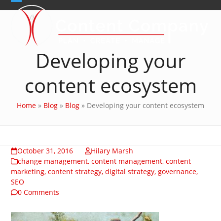
Skip
Open
Close
to
content
mobile
mobile
menu
menu
Developing your
content ecosystem
Home
»
Blog
»
Blog
»
Developing your content ecosystem
October 31, 2016
Hilary Marsh
change management
,
content management
,
content
marketing
,
content strategy
,
digital strategy
,
governance
,
SEO
0 Comments