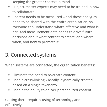
keeping the greater context in mind
Subject-matter experts may need to be trained in how
to collaborate
Content needs to be measured – and those analytics
need to be shared with the entire organization, so
everyone can understand what’s effective and what is
not. And measurement data needs to drive future
decisions about what content to create, and where,
when, and how to promote it
3. Connected systems
When systems are connected, the organization benefits:
Eliminate the need to re-create content
Enable cross-linking – ideally, dynamically created
based on a single taxonomy
Enable the ability to deliver personalized content
Getting there requires using of technology and people
effectively