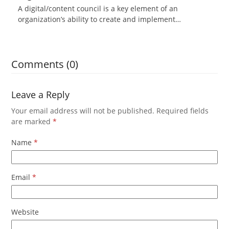
A digital/content council is a key element of an
organization’s ability to create and implement…
Comments (0)
Leave a Reply
Your email address will not be published.
Required fields
are marked
*
Name
*
Email
*
Website