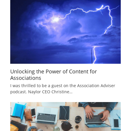
Unlocking the Power of Content for
Associations
I was thrilled to be a guest on the Association Adviser
podcast. Naylor CEO Christine…