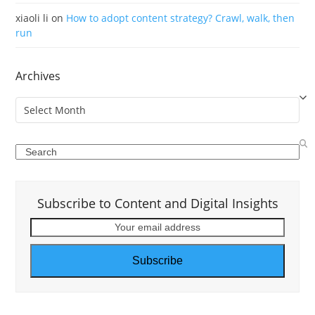
xiaoli li
on
How to adopt content strategy? Crawl, walk, then
run
Archives
Archives
Search
Subscribe to Content and Digital Insights
Your
email
address
Subscribe