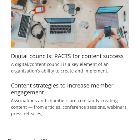
Digital councils: PACTS for content success
A digital/content council is a key element of an
organization’s ability to create and implement…
Content strategies to increase member
engagement
Associations and chambers are constantly creating
content — from articles, conference sessions, webinars,
press releases,…