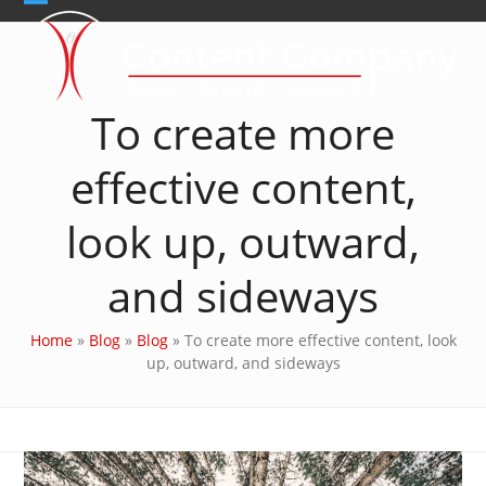
Skip
Open
Close
to
content
mobile
mobile
menu
menu
To create more
effective content,
look up, outward,
and sideways
Home
»
Blog
»
Blog
»
To create more effective content, look
up, outward, and sideways