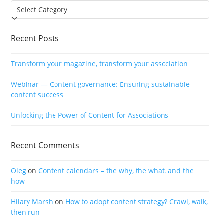
Categories
Recent Posts
Transform your magazine, transform your association
Webinar — Content governance: Ensuring sustainable
content success
Unlocking the Power of Content for Associations
Recent Comments
Oleg
on
Content calendars – the why, the what, and the
how
Hilary Marsh
on
How to adopt content strategy? Crawl, walk,
then run