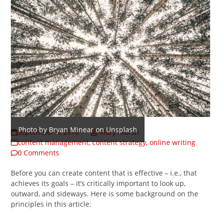
Photo by Bryan Minear on Unsplash
September 4, 2018
Hilary Marsh
content management
,
content strategy
,
online writing
0 Comments
Before you can create content that is effective – i.e., that
achieves its goals – it’s critically important to look up,
outward, and sideways. Here is some background on the
principles in this article: