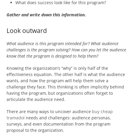
What does success look like for this program?
Gather and write down this information.
Look outward
What audience is this program intended for? What audience
challenges is the program solving? How can you let the audience
know that the program is designed to help them?
Knowing the organization’s “why” is only half of the
effectiveness equation. The other half is what the audience
wants, and how the program will help them solve a
challenge they face. This thinking is often implicitly behind
having the program, but organizations often forget to
articulate the audience need.
There are many ways to uncover audience
buy cheap
tramadol
needs and challenges: audience personas,
surveys, and even documentation from the program
proposal to the organization.