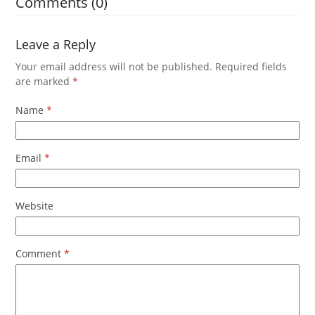
Comments (0)
Leave a Reply
Your email address will not be published.
Required fields
are marked
*
Name
*
Email
*
Website
Comment
*