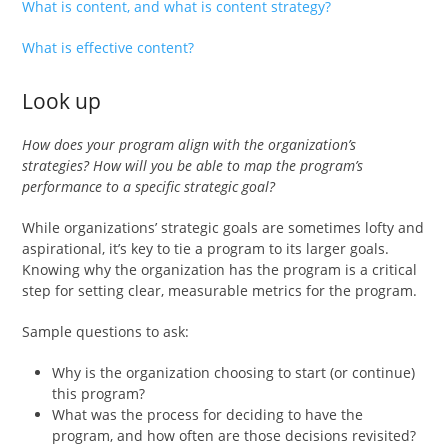
What is content, and what is content strategy?
What is effective content?
Look up
How does your program align with the organization’s
strategies? How will you be able to map the program’s
performance to a specific strategic goal?
While organizations’ strategic goals are sometimes lofty and
aspirational, it’s key to tie a program to its larger goals.
Knowing why the organization has the program is a critical
step for setting clear, measurable metrics for the program.
Sample questions to ask:
Why is the organization choosing to start (or continue)
this program?
What was the process for deciding to have the
program, and how often are those decisions revisited?