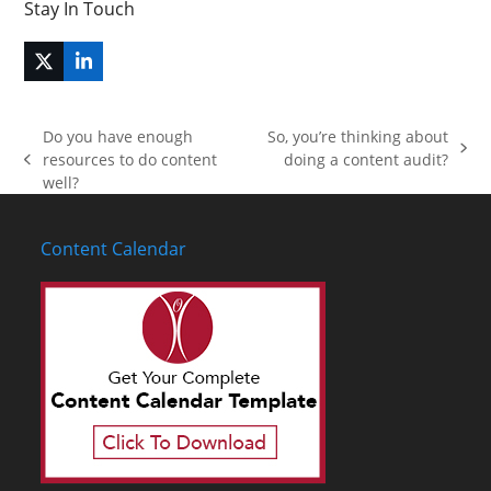
Stay In Touch
Twitter
LinkedIn
(deprecated)
Do you have enough
So, you’re thinking about
next
resources to do content
doing a content audit?
previous
post:
well?
post:
Content Calendar