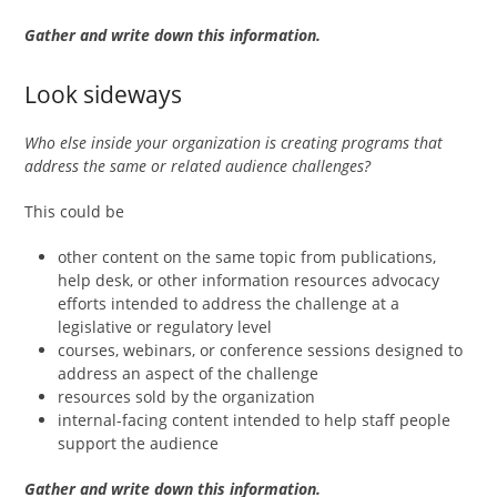
Gather and write down this information.
Look sideways
Who else inside your organization is creating programs that
address the same or related audience challenges?
This could be
other content on the same topic from publications,
help desk, or other information resources advocacy
efforts intended to address the challenge at a
legislative or regulatory level
courses, webinars, or conference sessions designed to
address an aspect of the challenge
resources sold by the organization
internal-facing content intended to help staff people
support the audience
Gather and write down this information.