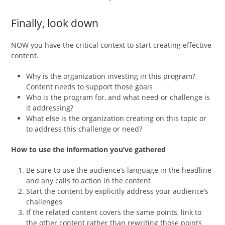
Finally, look down
NOW you have the critical context to start creating effective
content.
Why is the organization investing in this program?
Content needs to support those goals
Who is the program for, and what need or challenge is
it addressing?
What else is the organization creating on this topic or
to address this challenge or need?
How to use the information you’ve gathered
Be sure to use the audience’s language in the headline
and any calls to action in the content
Start the content by explicitly address your audience’s
challenges
If the related content covers the same points, link to
the other content rather than rewriting those points