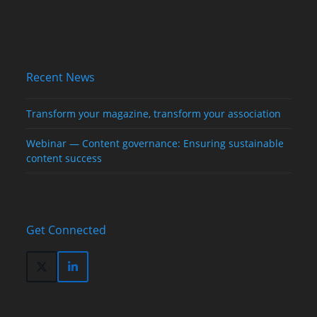
Recent News
Transform your magazine, transform your association
Webinar — Content governance: Ensuring sustainable
content success
Get Connected
Twitter
LinkedIn
(deprecated)