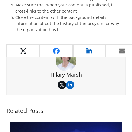
Make sure that when your content is published, it
cross-links to the other content
Close the content with the background details:
information about the history of the program or why
the organization has it.
Hilary Marsh
Twitter
LinkedIn
Related Posts