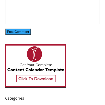
Categories